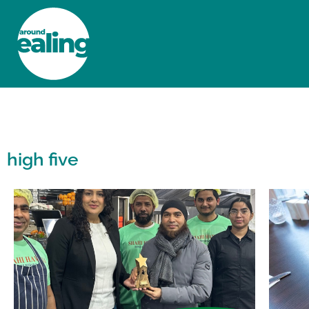
HOME
NEWS AND FEATURES
high five