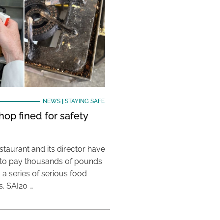
NEWS
|
STAYING SAFE
hop fined for safety
taurant and its director have
to pay thousands of pounds
g a series of serious food
s. SAI20 …