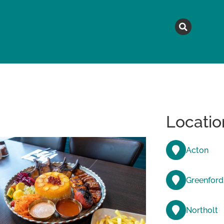
MAGAZINE
TOPICS
A
Locatio
Acton
Greenford
Northolt