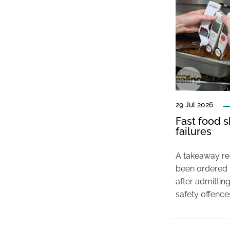
29 Jul 2026
Fast food s
failures
A takeaway res
been ordered 
after admittin
safety offence