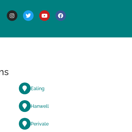
BOUT
ns
Ealing
Hanwell
Perivale