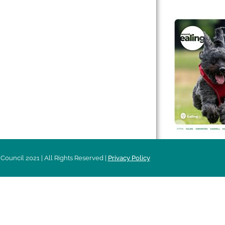
 & Features
Leader’s Notes
l history
Magazine
cs
About
sibility
Advertising
acy
Council 2021 | All Rights Reserved |
Privacy Policy