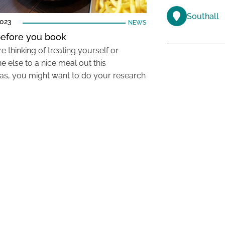
Southall
2023
NEWS
efore you book
re thinking of treating yourself or
 else to a nice meal out this
as, you might want to do your research