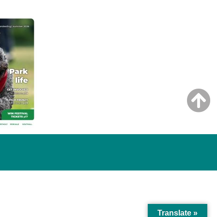
Translate »