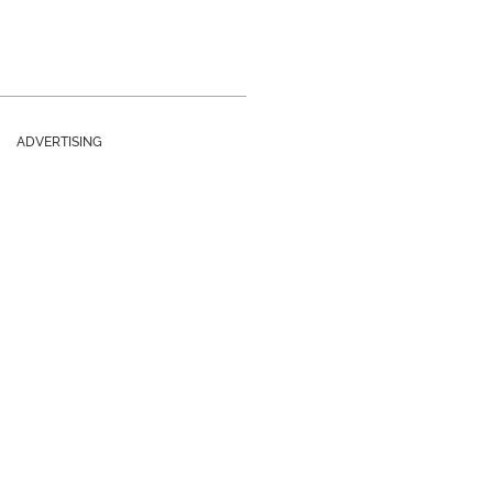
ADVERTISING