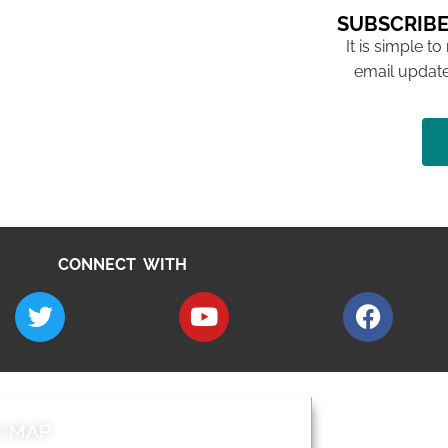
SUBSCRIBE
It is simple to
email update
CONNECT WITH
E MAP
AROUND EALI