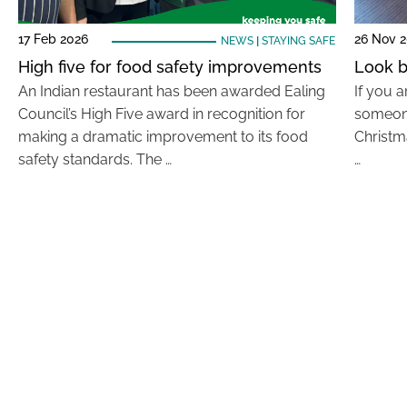
17 Feb 2026
26 Nov 
NEWS
|
STAYING SAFE
High five for food safety improvements
Look b
An Indian restaurant has been awarded Ealing
If you a
Council’s High Five award in recognition for
someone
making a dramatic improvement to its food
Christm
safety standards. The …
…