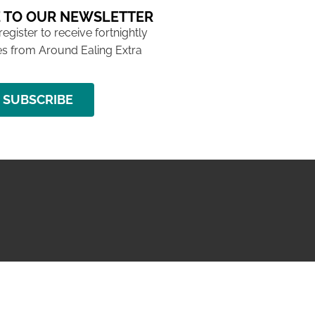
 TO OUR NEWSLETTER
 register to receive fortnightly
s from Around Ealing Extra
SUBSCRIBE
NG ISSUE