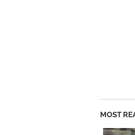
MOST RE