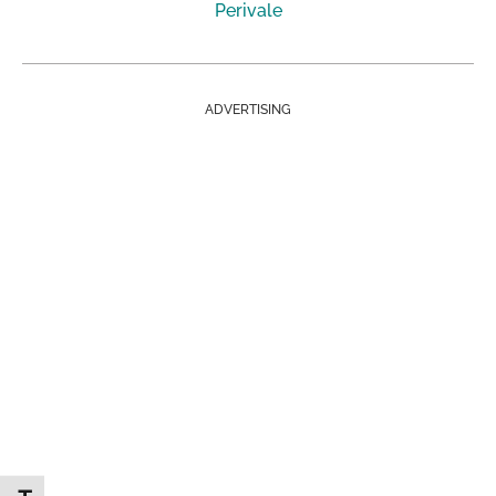
Perivale
ADVERTISING