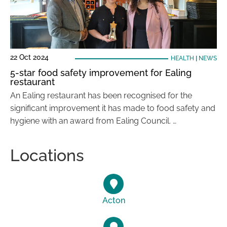
22 Oct 2024
HEALTH
|
NEWS
5-star food safety improvement for Ealing
restaurant
An Ealing restaurant has been recognised for the
significant improvement it has made to food safety and
hygiene with an award from Ealing Council. …
Locations
Acton