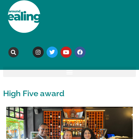
High Five award