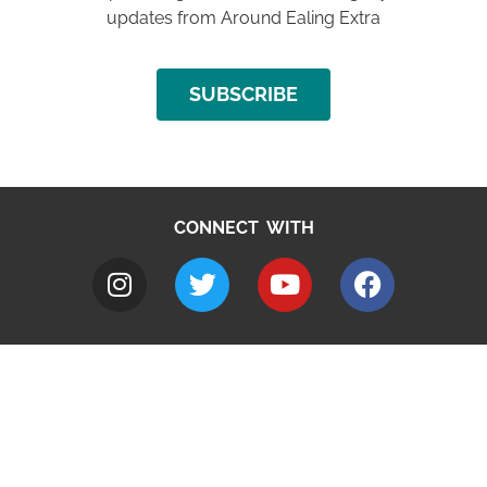
updates from Around Ealing Extra
SUBSCRIBE
CONNECT WITH