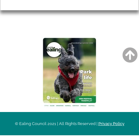
Privacy
AROUND EALING ISSUE
© Ealing Council 2021 | All Rights Reserved |
Privacy Policy