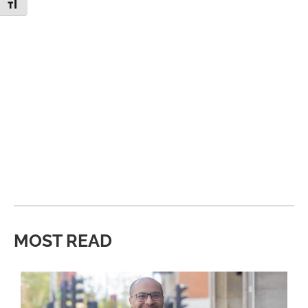
Toggle Font size
MOST READ