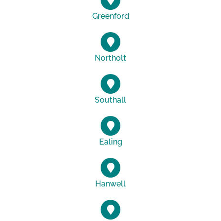
Greenford
Northolt
Southall
Ealing
Hanwell