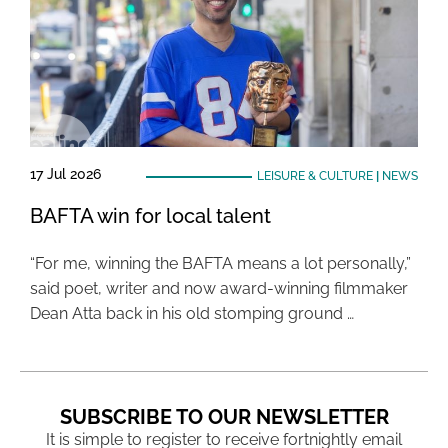
17 Jul 2026
LEISURE & CULTURE
|
NEWS
BAFTA win for local talent
“For me, winning the BAFTA means a lot personally,”
said poet, writer and now award-winning filmmaker
Dean Atta back in his old stomping ground …
SUBSCRIBE TO OUR NEWSLETTER
It is simple to register to receive fortnightly email