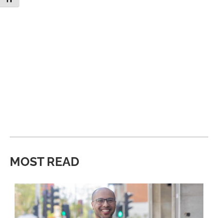
MOST READ