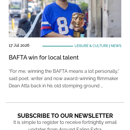
17 Jul 2026
LEISURE & CULTURE
|
NEWS
BAFTA win for local talent
“For me, winning the BAFTA means a lot personally,”
said poet, writer and now award-winning filmmaker
Dean Atta back in his old stomping ground …
SUBSCRIBE TO OUR NEWSLETTER
It is simple to register to receive fortnightly email
updates from Around Ealing Extra