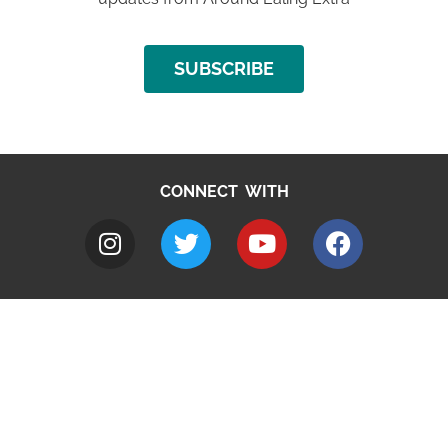
SUBSCRIBE
CONNECT WITH