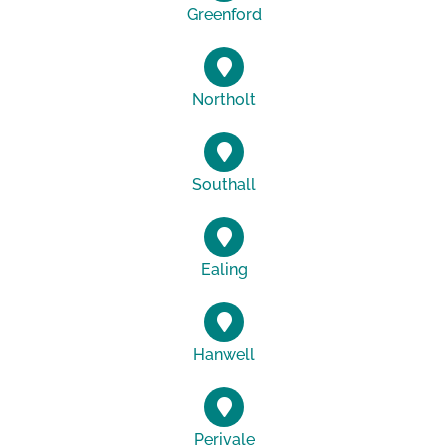
Greenford
Northolt
Southall
Ealing
Hanwell
Perivale