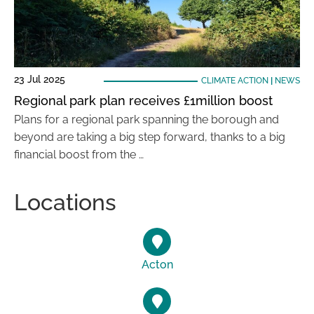
23 Jul 2025
CLIMATE ACTION
|
NEWS
Regional park plan receives £1million boost
Plans for a regional park spanning the borough and
beyond are taking a big step forward, thanks to a big
financial boost from the …
Locations
Acton