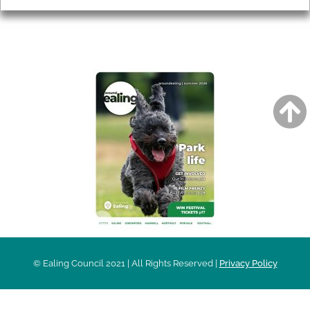
AROUND EALING ISSUE
© Ealing Council 2021 | All Rights Reserved |
Privacy Policy