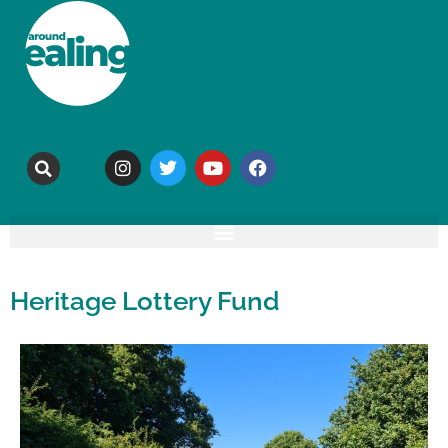
Heritage Lottery Fund