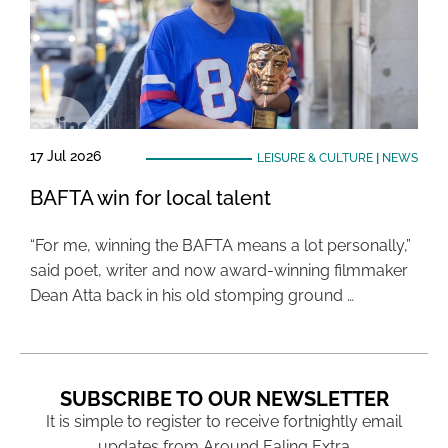
17 Jul 2026
LEISURE & CULTURE
|
NEWS
BAFTA win for local talent
“For me, winning the BAFTA means a lot personally,”
said poet, writer and now award-winning filmmaker
Dean Atta back in his old stomping ground …
SUBSCRIBE TO OUR NEWSLETTER
It is simple to register to receive fortnightly email
updates from Around Ealing Extra