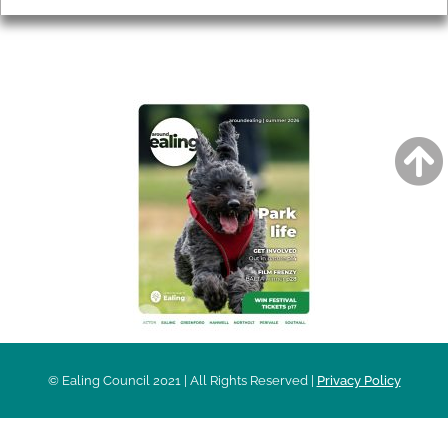
AROUND EALING ISSUE
© Ealing Council 2021 | All Rights Reserved |
Privacy Policy