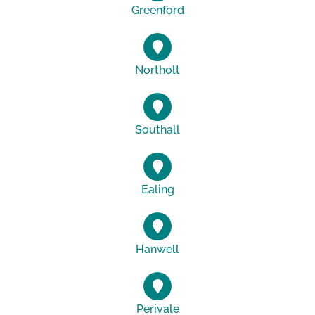
Greenford
Northolt
Southall
Ealing
Hanwell
Perivale