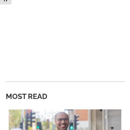
MOST READ