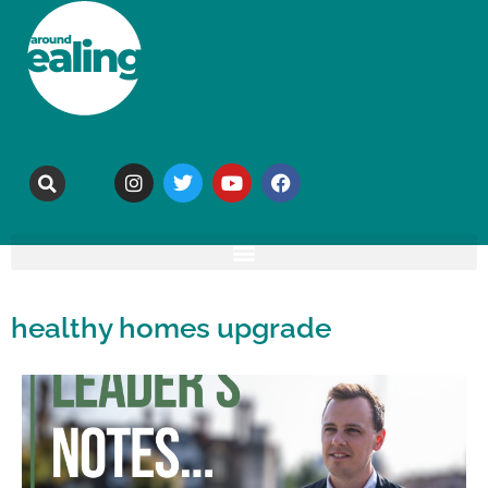
healthy homes upgrade