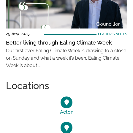
25 Sep 2025
LEADER'S NOTES
Better living through Ealing Climate Week
Our first ever Ealing Climate Week is drawing to a close
on Sunday and what a week it’s been. Ealing Climate
Week is about …
Locations
Acton