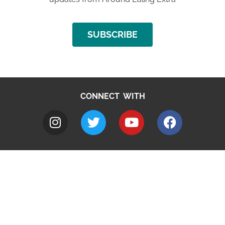
SUBSCRIBE
CONNECT WITH