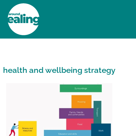
HOME
NEWS AND FEATURES
health and wellbeing strategy