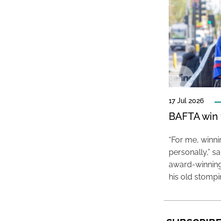
17 Jul 2026
BAFTA win f
“For me, winn
personally,” s
award-winning
his old stomp