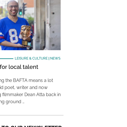
LEISURE & CULTURE
|
NEWS
or local talent
ing the BAFTA means a lot
aid poet, writer and now
 filmmaker Dean Atta back in
ing ground …