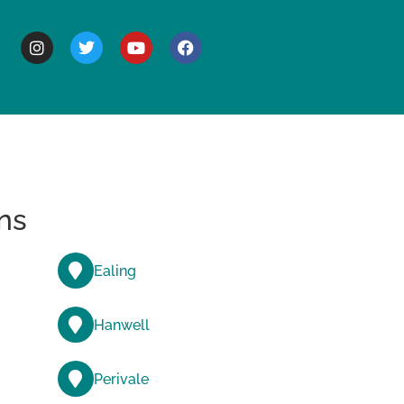
BOUT
ns
Ealing
Hanwell
Perivale