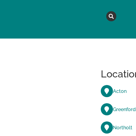
MAGAZINE
TOPICS
A
Locatio
Acton
Greenford
Northolt