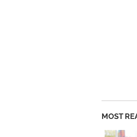
MOST RE