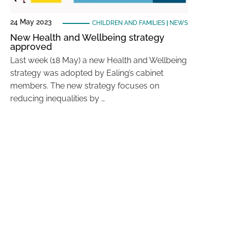
24 May 2023
CHILDREN AND FAMILIES
|
NEWS
New Health and Wellbeing strategy
approved
Last week (18 May) a new Health and Wellbeing
strategy was adopted by Ealing’s cabinet
members. The new strategy focuses on
reducing inequalities by …