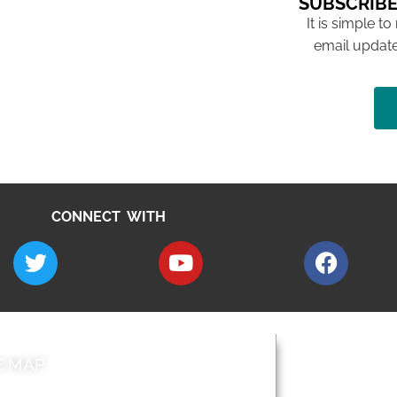
SUBSCRIBE
It is simple to
email update
CONNECT WITH
E MAP
AROUND EALI