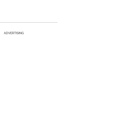
ADVERTISING