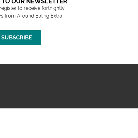
 TO OUR NEWSLETTER
 register to receive fortnightly
s from Around Ealing Extra
SUBSCRIBE
NG ISSUE