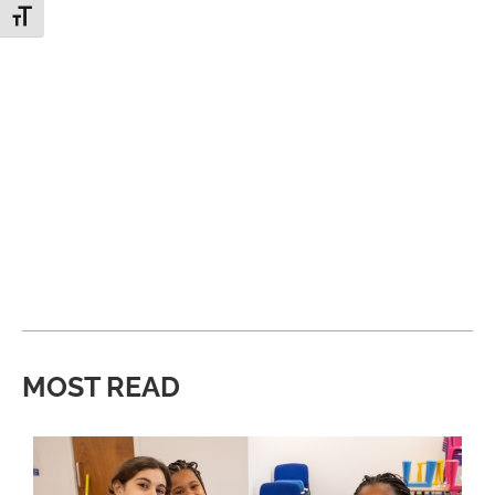
Toggle Font size
MOST READ