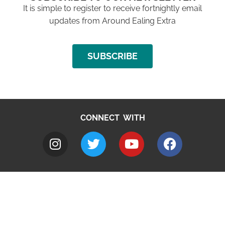
It is simple to register to receive fortnightly email
updates from Around Ealing Extra
SUBSCRIBE
CONNECT WITH