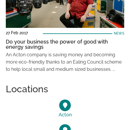
27 Feb 2017
NEWS
Do your business the power of good with
energy savings
An Acton company is saving money and becoming
more eco-friendly thanks to an Ealing Council scheme
to help local small and medium sized businesses. …
Locations
Acton