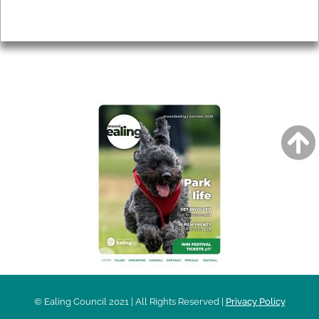
Privacy
AROUND EALING ISSUE
© Ealing Council 2021 | All Rights Reserved |
Privacy Policy