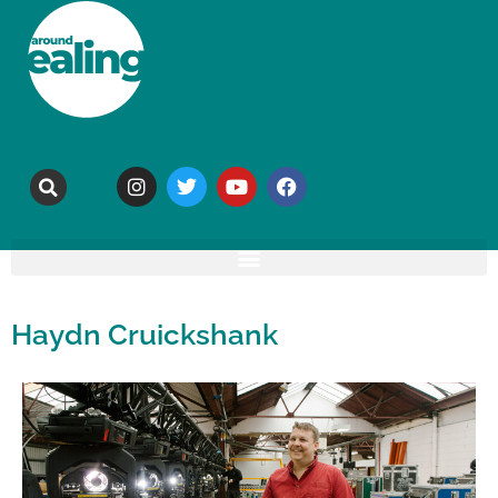
Haydn Cruickshank