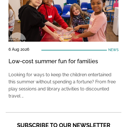
6 Aug 2026
NEWS
Low-cost summer fun for families
Looking for ways to keep the children entertained
this summer without spending a fortune? From free
play sessions and library activities to discounted
travel …
SUBSCRIBE TO OUR NEWSLETTER