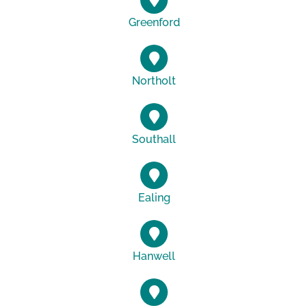
Greenford
Northolt
Southall
Ealing
Hanwell