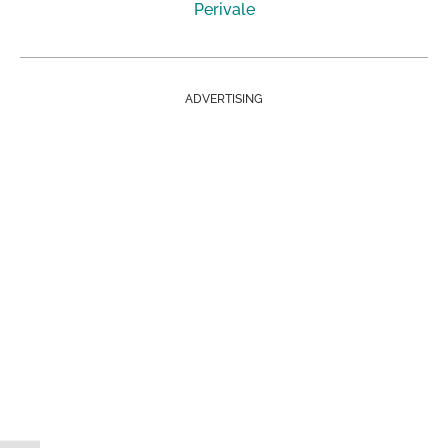
Perivale
ADVERTISING