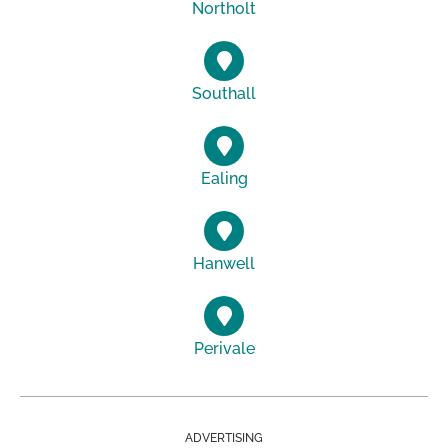
Northolt
Southall
Ealing
Hanwell
Perivale
ADVERTISING