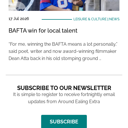
17 Jul 2026
LEISURE & CULTURE
|
NEWS
BAFTA win for local talent
“For me, winning the BAFTA means a lot personally,”
said poet, writer and now award-winning filmmaker
Dean Atta back in his old stomping ground …
SUBSCRIBE TO OUR NEWSLETTER
It is simple to register to receive fortnightly email
updates from Around Ealing Extra
SUBSCRIBE