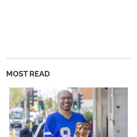
MOST READ