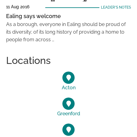
11 Aug 2016
LEADER'S NOTES
Ealing says welcome
As a borough, everyone in Ealing should be proud of
its diversity; of its long history of providing a home to
people from across …
Locations
Acton
Greenford