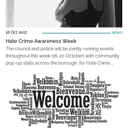
16 Oct 2017
NEWS
Hate Crime Awareness Week
The council and police will be jointly running events
throughout this week (16-20 October) with community
pop-up stalls across the borough, for Hate Crime …