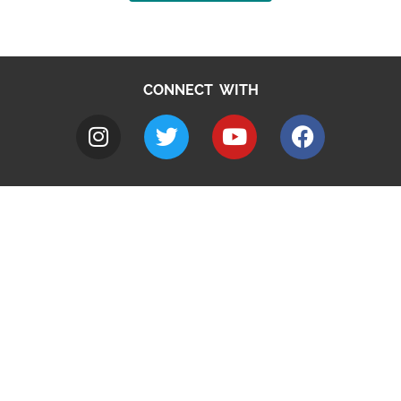
CONNECT WITH
A to Z
Jobs