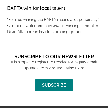
BAFTA win for local talent
“For me, winning the BAFTA means a lot personally,”
said poet, writer and now award-winning filmmaker
Dean Atta back in his old stomping ground …
SUBSCRIBE TO OUR NEWSLETTER
It is simple to register to receive fortnightly email
updates from Around Ealing Extra
SUBSCRIBE