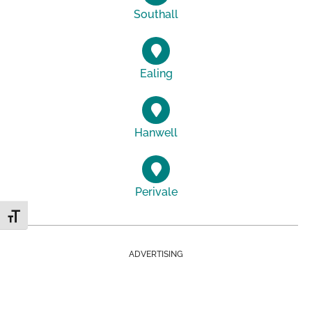
Southall
Ealing
Hanwell
Perivale
Toggle Font size
ADVERTISING