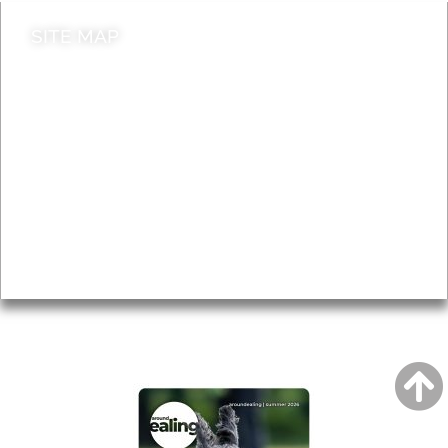
SITE MAP
News & Features
Leader’s Notes
Local history
Magazine
Topics
About
Accessibility
Advertising
Privacy
AROUND EALING ISSUE