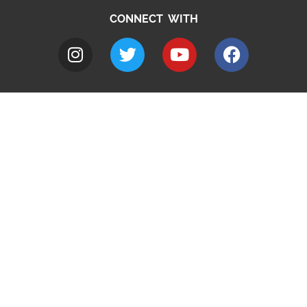
CONNECT WITH
A to Z
Jobs
Do it online
Contact council