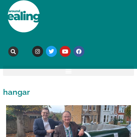
hangar