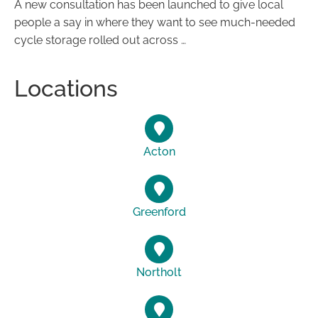
A new consultation has been launched to give local
people a say in where they want to see much-needed
cycle storage rolled out across …
Locations
Acton
Greenford
Northolt