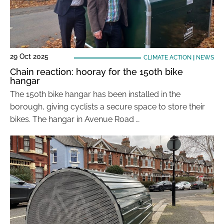
29 Oct 2025
CLIMATE ACTION
|
NEWS
Chain reaction: hooray for the 150th bike
hangar
The 150th bike hangar has been installed in the
borough, giving cyclists a secure space to store their
bikes. The hangar in Avenue Road …