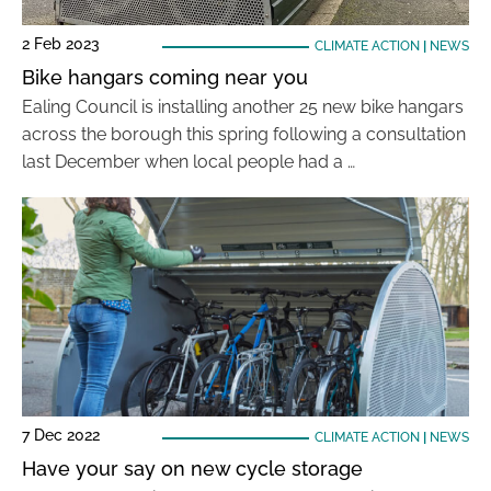
2 Feb 2023
CLIMATE ACTION
|
NEWS
Bike hangars coming near you
Ealing Council is installing another 25 new bike hangars
across the borough this spring following a consultation
last December when local people had a …
7 Dec 2022
CLIMATE ACTION
|
NEWS
Have your say on new cycle storage