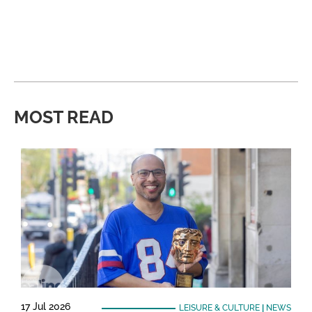
MOST READ
17 Jul 2026
LEISURE & CULTURE
|
NEWS