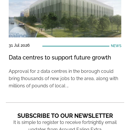
31 Jul 2026
NEWS
Data centres to support future growth
Approval for 2 data centres in the borough could
bring thousands of new jobs to the area, along with
millions of pounds of local …
SUBSCRIBE TO OUR NEWSLETTER
It is simple to register to receive fortnightly email
updates from Around Ealing Extra