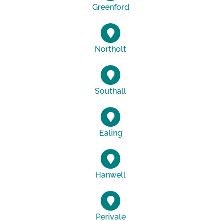
Greenford
Northolt
Southall
Ealing
Hanwell
Perivale