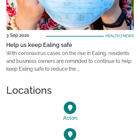
3 Sep 2020
HEALTH
|
NEWS
Help us keep Ealing safe
With coronavirus cases on the rise in Ealing, residents
and business owners are reminded to continue to help
keep Ealing safe to reduce the …
Locations
Acton