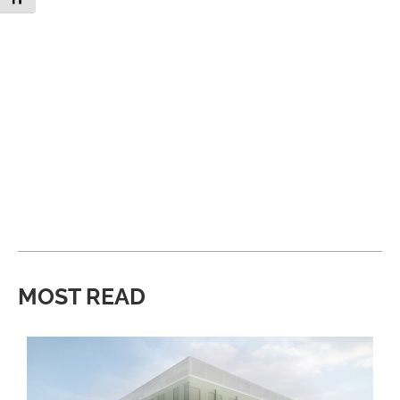
MOST READ