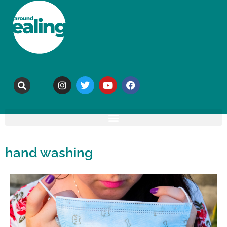
hand washing