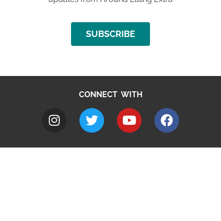
SUBSCRIBE
CONNECT WITH