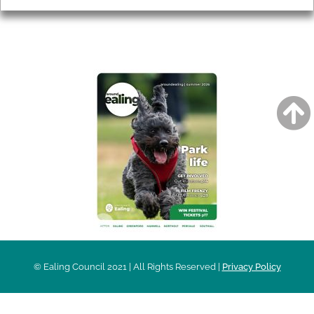
AROUND EALING ISSUE
© Ealing Council 2021 | All Rights Reserved |
Privacy Policy