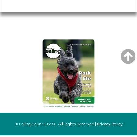
Privacy
AROUND EALING ISSUE
© Ealing Council 2021 | All Rights Reserved |
Privacy Policy