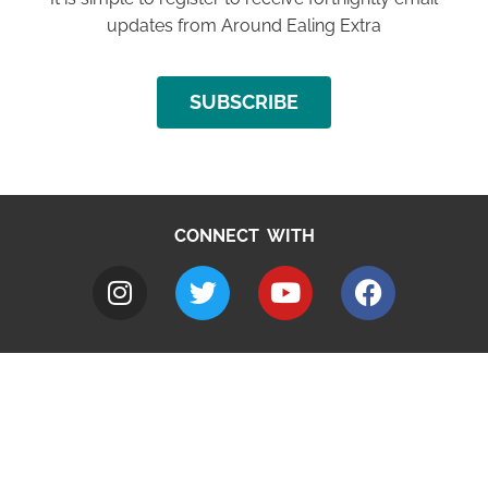
updates from Around Ealing Extra
SUBSCRIBE
CONNECT WITH