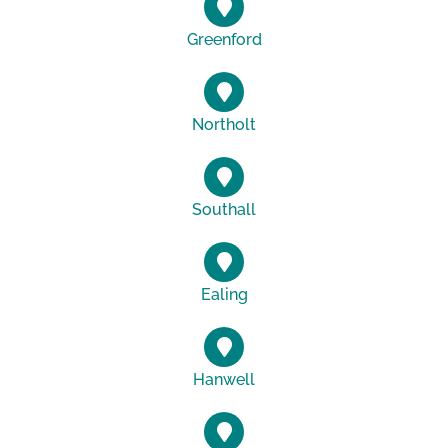
Greenford
Northolt
Southall
Ealing
Hanwell