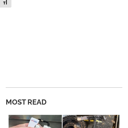
Toggle Font size
MOST READ