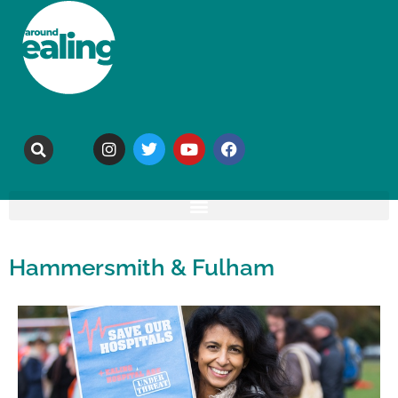
Hammersmith & Fulham