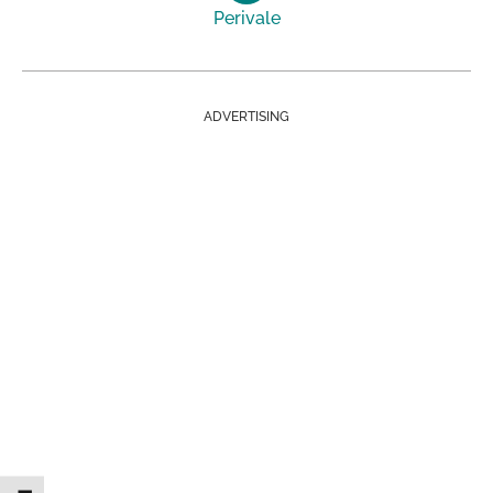
Perivale
ADVERTISING