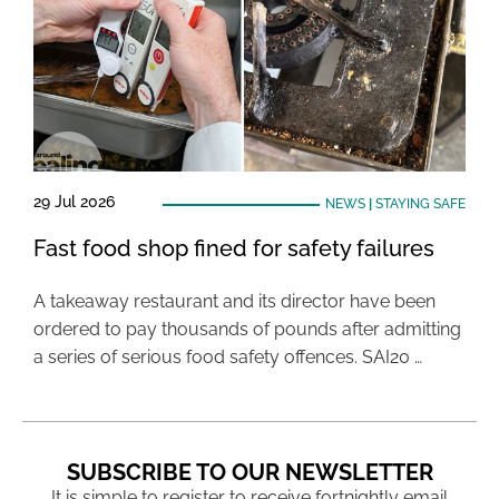
29 Jul 2026
NEWS
|
STAYING SAFE
Fast food shop fined for safety failures
A takeaway restaurant and its director have been
ordered to pay thousands of pounds after admitting
a series of serious food safety offences. SAI20 …
SUBSCRIBE TO OUR NEWSLETTER
It is simple to register to receive fortnightly email