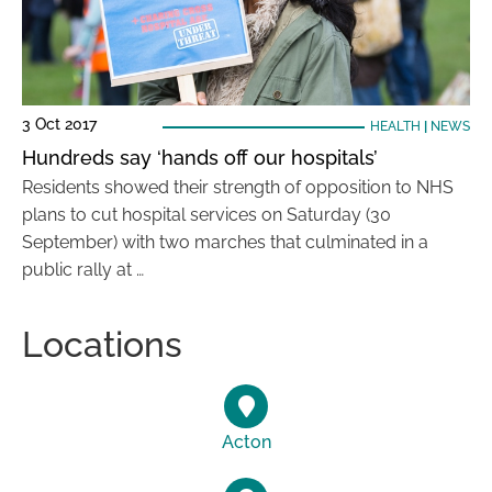
3 Oct 2017
HEALTH
|
NEWS
Hundreds say ‘hands off our hospitals’
Residents showed their strength of opposition to NHS
plans to cut hospital services on Saturday (30
September) with two marches that culminated in a
public rally at …
Locations
Acton