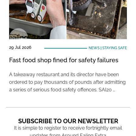
29 Jul 2026
NEWS
|
STAYING SAFE
Fast food shop fined for safety failures
A takeaway restaurant and its director have been
ordered to pay thousands of pounds after admitting
a series of serious food safety offences. SAI20 …
SUBSCRIBE TO OUR NEWSLETTER
It is simple to register to receive fortnightly email
updates from Around Ealing Extra