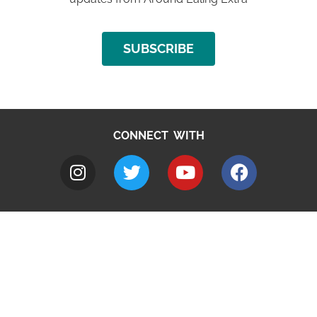
SUBSCRIBE
CONNECT WITH