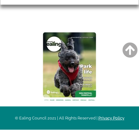
AROUND EALING ISSUE
© Ealing Council 2021 | All Rights Reserved |
Privacy Policy