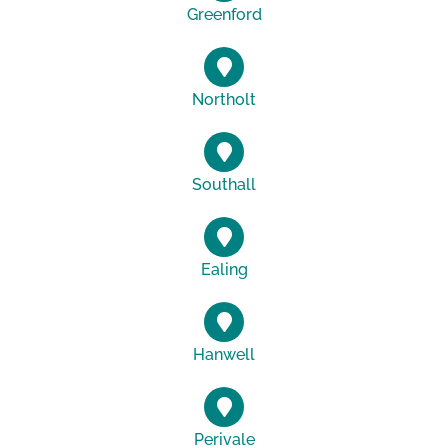
Greenford
Northolt
Southall
Ealing
Hanwell
Perivale