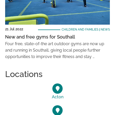
21 Jul 2022
CHILDREN AND FAMILIES
|
NEWS
New and free gyms for Southall
Four free, state-of-the art outdoor gyms are now up
and running in Southall, giving local people further
opportunities to improve their fitness and stay …
Locations
Acton