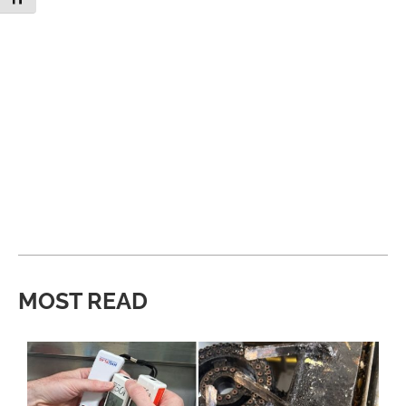
MOST READ