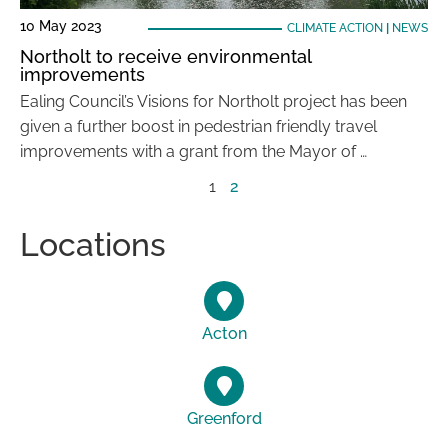
10 May 2023
CLIMATE ACTION
|
NEWS
Northolt to receive environmental
improvements
Ealing Council’s Visions for Northolt project has been
given a further boost in pedestrian friendly travel
improvements with a grant from the Mayor of …
1
2
Locations
Acton
Greenford