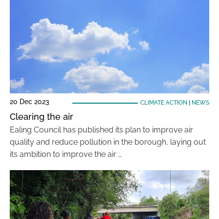
20 Dec 2023
CLIMATE ACTION
|
NEWS
Clearing the air
Ealing Council has published its plan to improve air
quality and reduce pollution in the borough, laying out
its ambition to improve the air …