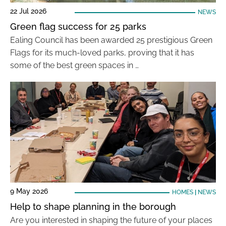
22 Jul 2026
NEWS
Green flag success for 25 parks
Ealing Council has been awarded 25 prestigious Green
Flags for its much-loved parks, proving that it has
some of the best green spaces in …
9 May 2026
HOMES
|
NEWS
Help to shape planning in the borough
Are you interested in shaping the future of your places