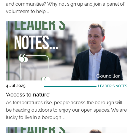
and communities? Why not sign up and join a panel of
volunteers to help …
4 Jul 2025
LEADER'S NOTES
‘Access to nature’
As temperatures rise, people across the borough will
be heading outdoors to enjoy our open spaces. We are
lucky to live in a borough …