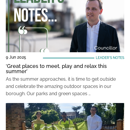
9 Jun 2025
LEADER'S NOTES
‘Great places to meet, play and relax this
summer’
As the summer approaches, it is time to get outside
and celebrate the amazing outdoor spaces in our
borough. Our parks and green spaces …