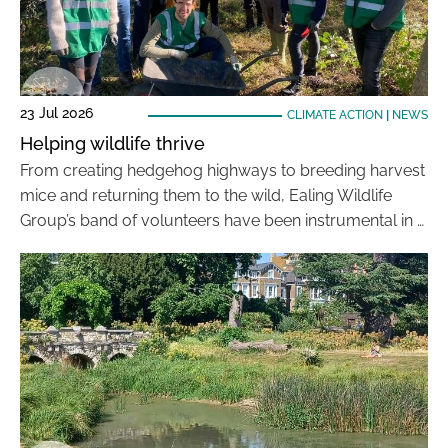
23 Jul 2026
CLIMATE ACTION
|
NEWS
Helping wildlife thrive
From creating hedgehog highways to breeding harvest
mice and returning them to the wild, Ealing Wildlife
Group’s band of volunteers have been instrumental in …