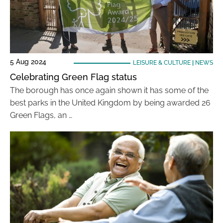
5 Aug 2024
LEISURE & CULTURE
|
NEWS
Celebrating Green Flag status
The borough has once again shown it has some of the
best parks in the United Kingdom by being awarded 26
Green Flags, an …