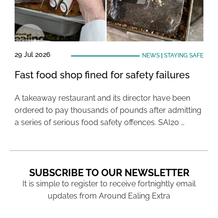
29 Jul 2026
NEWS
|
STAYING SAFE
Fast food shop fined for safety failures
A takeaway restaurant and its director have been
ordered to pay thousands of pounds after admitting
a series of serious food safety offences. SAI20 …
SUBSCRIBE TO OUR NEWSLETTER
It is simple to register to receive fortnightly email
updates from Around Ealing Extra