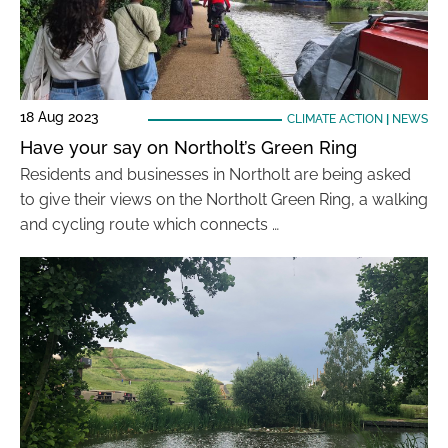
18 Aug 2023
CLIMATE ACTION
|
NEWS
Have your say on Northolt’s Green Ring
Residents and businesses in Northolt are being asked
to give their views on the Northolt Green Ring, a walking
and cycling route which connects …