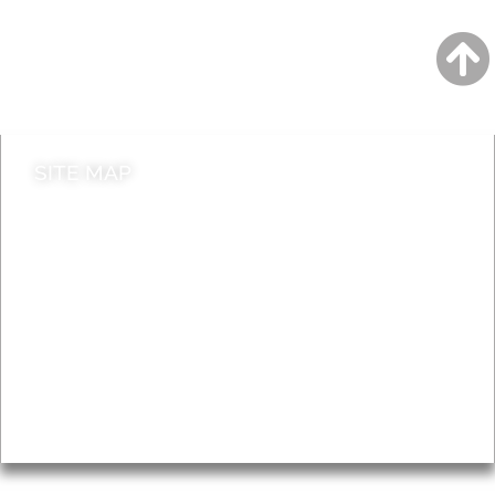
Jobs
Do it online
Contact council
SITE MAP
News & Features
Leader’s Notes
Local history
Magazine
Topics
About
Accessibility
Advertising
Privacy