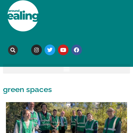
green spaces