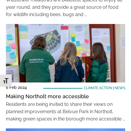
year round, and they provide a great source of food
for wildlife including bees, bugs and …
Toggle Font size
6 Feb 2024
CLIMATE ACTION
|
NEWS
Making Northolt more accessible
Residents are being invited to share their views on
planned improvements at Belvue Park in Northolt,
making green spaces in the borough more accessible …