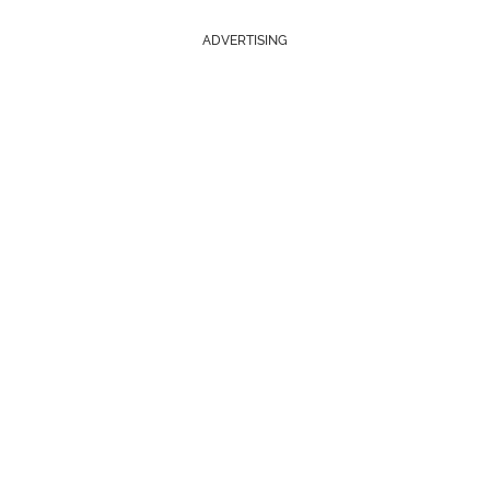
ADVERTISING