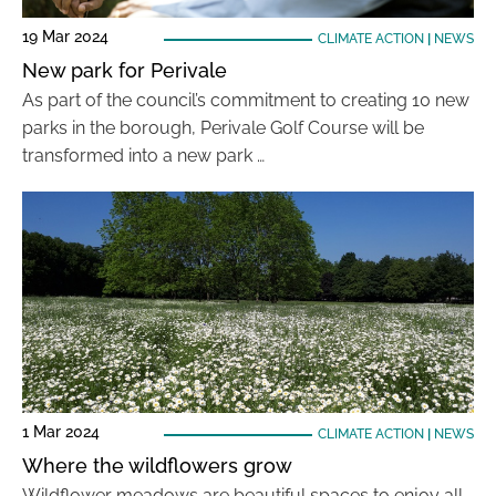
19 Mar 2024
CLIMATE ACTION
|
NEWS
New park for Perivale
As part of the council’s commitment to creating 10 new
parks in the borough, Perivale Golf Course will be
transformed into a new park …
1 Mar 2024
CLIMATE ACTION
|
NEWS
Where the wildflowers grow
Wildflower meadows are beautiful spaces to enjoy all