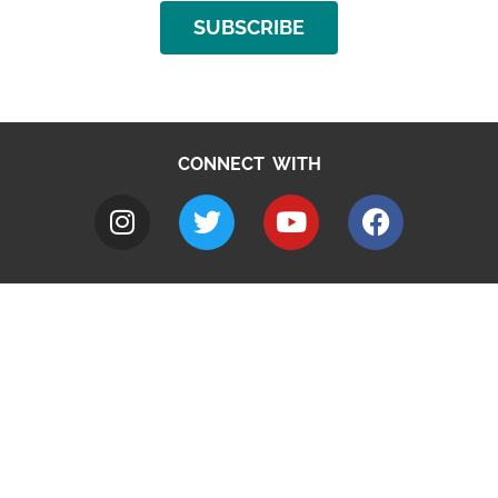
SUBSCRIBE
CONNECT WITH
A to Z