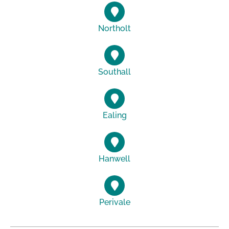
Northolt
Southall
Ealing
Hanwell
Perivale