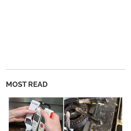
MOST READ