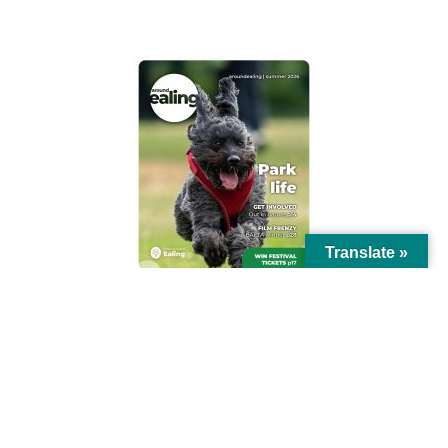
AROUND EALING ISSUE
Translate »
© Ealing Council 2021 | All Rights Reserved |
Privacy Policy