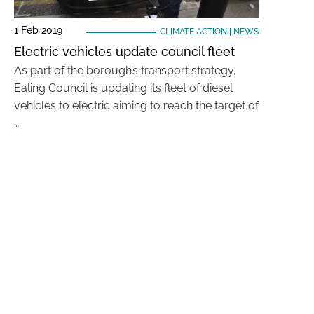
1 Feb 2019
CLIMATE ACTION
|
NEWS
Electric vehicles update council fleet
As part of the borough’s transport strategy,
Ealing Council is updating its fleet of diesel
vehicles to electric aiming to reach the target of
…