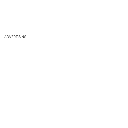
ADVERTISING