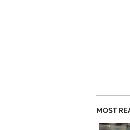
MOST RE