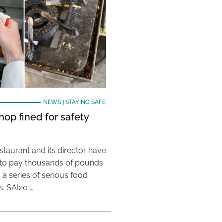
NEWS
|
STAYING SAFE
hop fined for safety
taurant and its director have
to pay thousands of pounds
g a series of serious food
s. SAI20 …