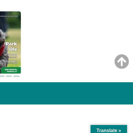
Translate »