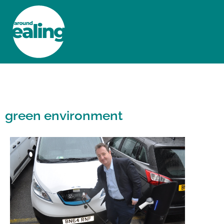
HOME
NEWS AND FEATURES
green environment