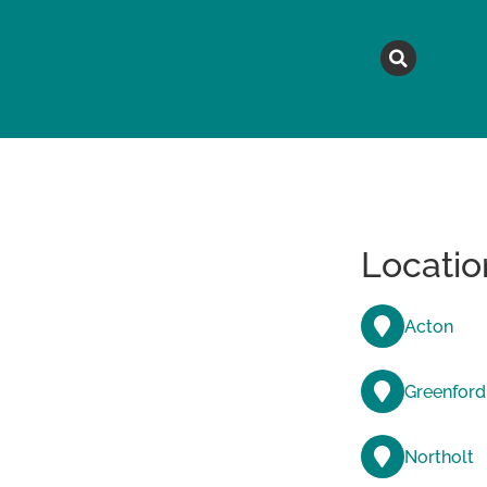
MAGAZINE
TOPICS
A
Locatio
Acton
Greenford
Northolt