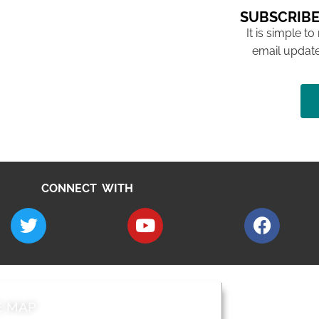
SUBSCRIBE
It is simple to
email update
CONNECT WITH
E MAP
AROUND EALI