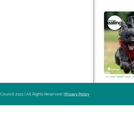
 & Features
Leader’s Notes
l history
Magazine
cs
About
sibility
Advertising
acy
Council 2021 | All Rights Reserved |
Privacy Policy