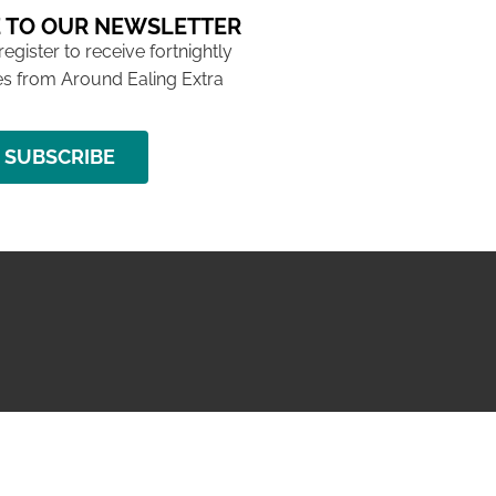
 TO OUR NEWSLETTER
 register to receive fortnightly
s from Around Ealing Extra
SUBSCRIBE
NG ISSUE