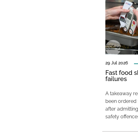
29 Jul 2026
Fast food s
failures
A takeaway res
been ordered 
after admittin
safety offence