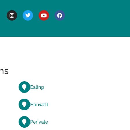
BOUT
ns
Ealing
Hanwell
Perivale