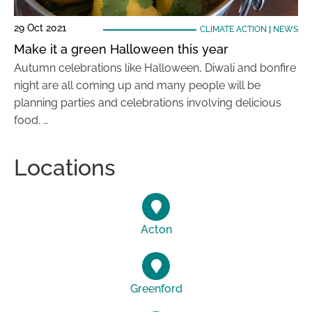
29 Oct 2021
CLIMATE ACTION
|
NEWS
Make it a green Halloween this year
Autumn celebrations like Halloween, Diwali and bonfire
night are all coming up and many people will be
planning parties and celebrations involving delicious
food. …
Locations
Acton
Greenford