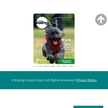
AROUND EALING ISSUE
© Ealing Council 2021 | All Rights Reserved |
Privacy Policy