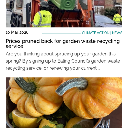
10 Mar 2026
CLIMATE ACTION
|
NEWS
Prices pruned back for garden waste recycling
service
Are you thinking about sprucing up your garden this
spring? By signing up to Ealing Council’s garden waste
recycling service, or renewing your current …