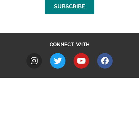
SUBSCRIBE
CONNECT WITH
A to Z