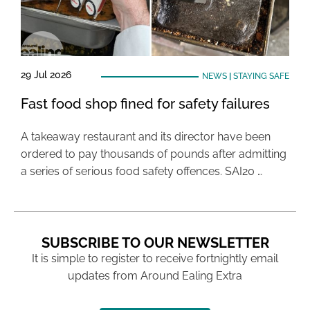
29 Jul 2026
NEWS
|
STAYING SAFE
Fast food shop fined for safety failures
A takeaway restaurant and its director have been
ordered to pay thousands of pounds after admitting
a series of serious food safety offences. SAI20 …
SUBSCRIBE TO OUR NEWSLETTER
It is simple to register to receive fortnightly email
updates from Around Ealing Extra