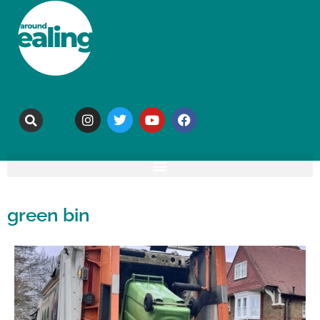
green bin