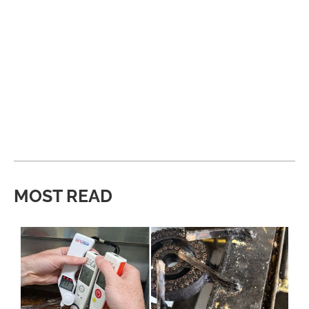
MOST READ