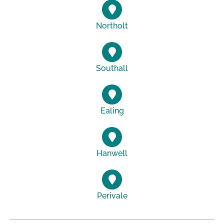
Northolt
Southall
Ealing
Hanwell
Perivale