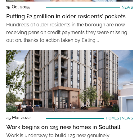
15 Oct 2025
NEWS
Putting £2.5million in older residents’ pockets
Hundreds of older residents in the borough are now
receiving pension credit payments they were missing
out on, thanks to action taken by Ealing …
25 Mar 2022
HOMES
|
NEWS
Work begins on 125 new homes in Southall
Work is underway to build 125 new genuinely