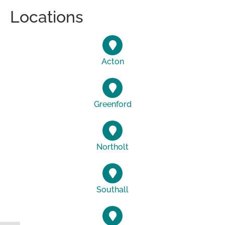
Locations
Acton
Greenford
Northolt
Southall