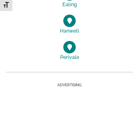
Ealing
Toggle Font size
Hanwell
Perivale
ADVERTISING