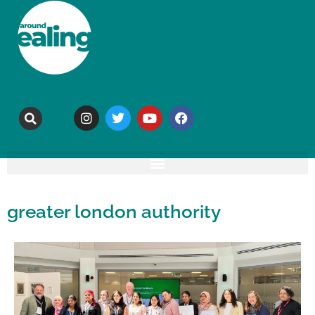
greater london authority