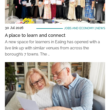
30 Jul 2026
JOBS AND ECONOMY
|
NEWS
A place to learn and connect
A new space for learners in Ealing has opened with a
live link up with similar venues from across the
borough’s 7 towns. The …