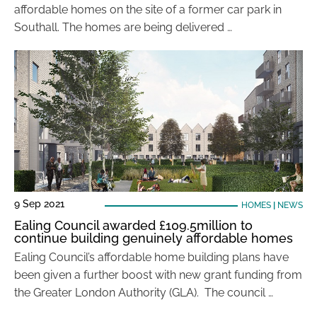
affordable homes on the site of a former car park in
Southall. The homes are being delivered …
9 Sep 2021
HOMES
|
NEWS
Ealing Council awarded £109.5million to
continue building genuinely affordable homes
Ealing Council’s affordable home building plans have
been given a further boost with new grant funding from
the Greater London Authority (GLA). The council …