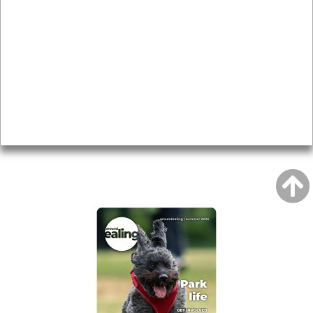
Local history
Magazine
Topics
About
Accessibility
Advertising
Privacy
AROUND EALING ISSUE