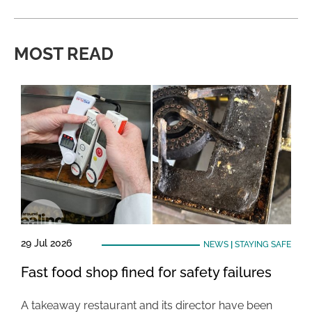
MOST READ
29 Jul 2026
NEWS
|
STAYING SAFE
Fast food shop fined for safety failures
A takeaway restaurant and its director have been