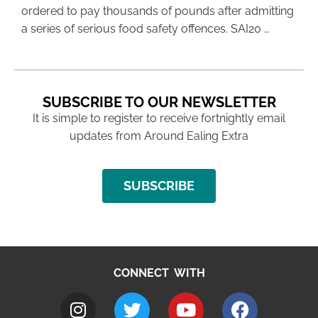
ordered to pay thousands of pounds after admitting
a series of serious food safety offences. SAI20 …
SUBSCRIBE TO OUR NEWSLETTER
It is simple to register to receive fortnightly email
updates from Around Ealing Extra
SUBSCRIBE
CONNECT WITH