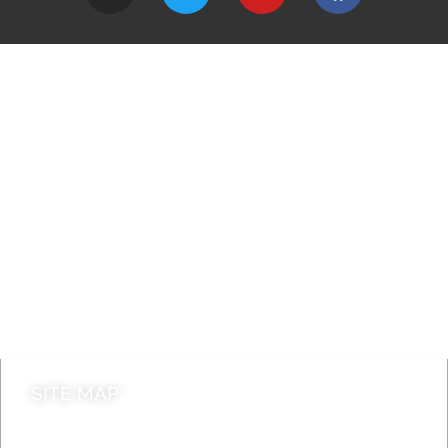
A to Z
Jobs
Do it online
Contact council
SITE MAP
News & Features
Leader’s Notes