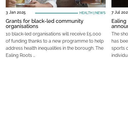
3 Jan 2025
7 Jul 202
HEALTH
|
NEWS
Grants for black-led community
Ealing
organisations
annou
10 black-led organisations will receive £5,000
The sho
of funding thanks to a new programme to help
has bee
address health inequalities in the borough. The
sports c
Ealing Roots …
individu