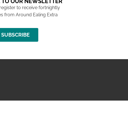
 TO OUR NEWSLETTER
 register to receive fortnightly
s from Around Ealing Extra
SUBSCRIBE
NG ISSUE