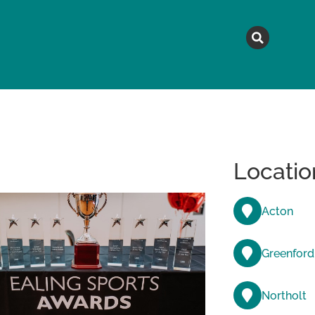
MAGAZINE
TOPICS
A
Locatio
Acton
Greenford
Northolt