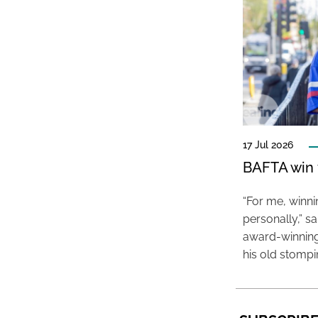
17 Jul 2026
BAFTA win f
“For me, winn
personally,” s
award-winning
his old stomp