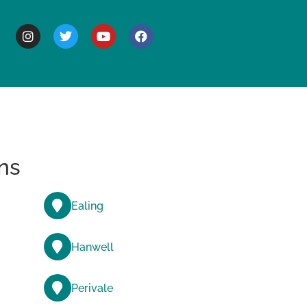
BOUT
ns
Ealing
Hanwell
Perivale