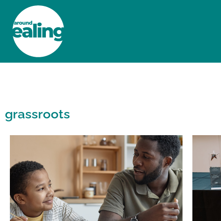
HOME
NEWS AND FEATURES
grassroots