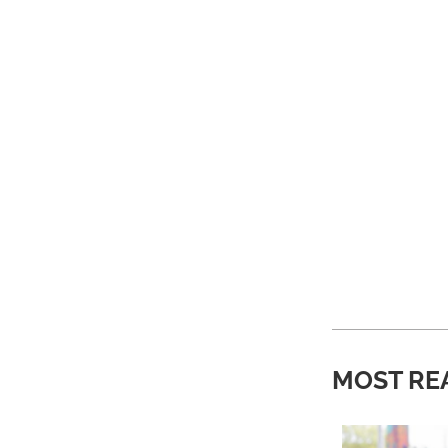
MOST RE