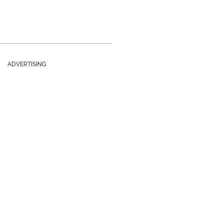
ADVERTISING