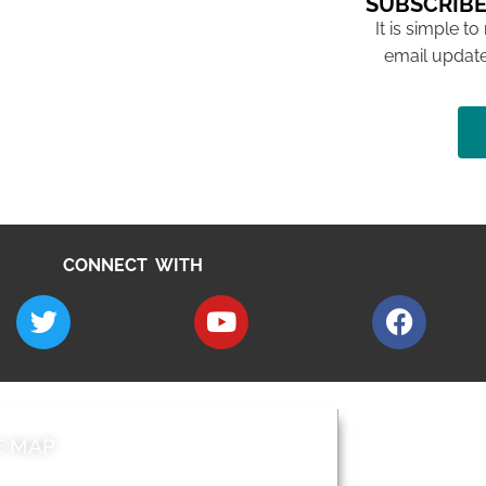
SUBSCRIBE
It is simple to
email update
CONNECT WITH
E MAP
AROUND EALI