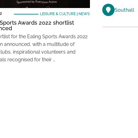
Southall
2
LEISURE & CULTURE
|
NEWS
 Sports Awards 2022 shortlist
nced
rtlist for the Ealing Sports Awards 2022
n announced, with a multitude of
lubs, inspirational volunteers and
als recognised for their …