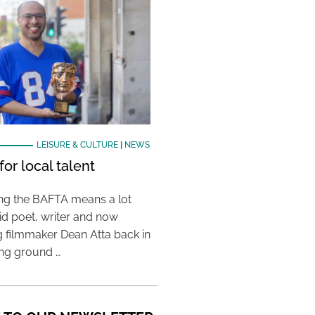
LEISURE & CULTURE
|
NEWS
or local talent
ing the BAFTA means a lot
aid poet, writer and now
 filmmaker Dean Atta back in
ing ground …