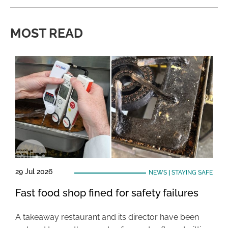
MOST READ
29 Jul 2026
NEWS
|
STAYING SAFE
Fast food shop fined for safety failures
A takeaway restaurant and its director have been