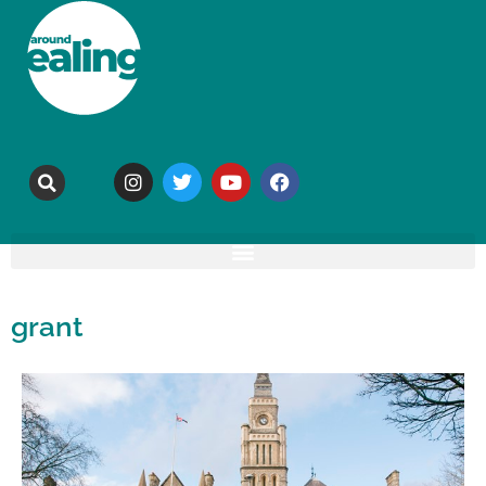
grant