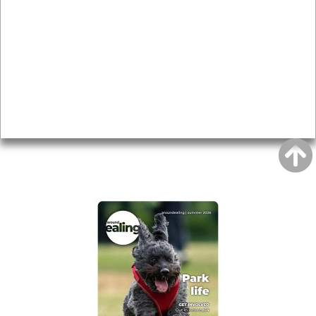
Local history
Magazine
Topics
About
Accessibility
Advertising
Privacy
AROUND EALING ISSUE