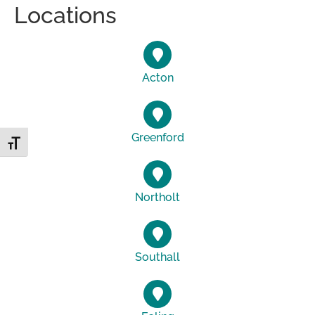
Locations
Acton
Greenford
Toggle Font size
Northolt
Southall