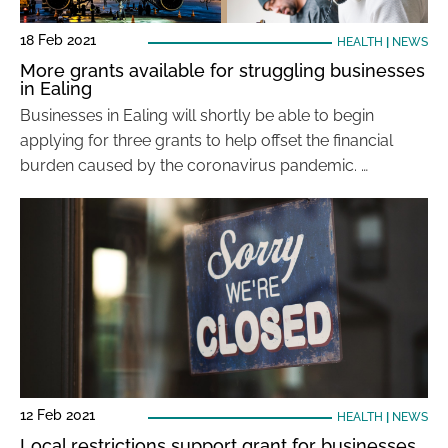
18 Feb 2021
HEALTH
|
NEWS
More grants available for struggling businesses
in Ealing
Businesses in Ealing will shortly be able to begin
applying for three grants to help offset the financial
burden caused by the coronavirus pandemic. …
12 Feb 2021
HEALTH
|
NEWS
Local restrictions support grant for businesses