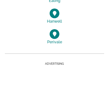
Ealing
Hanwell
Perivale
ADVERTISING