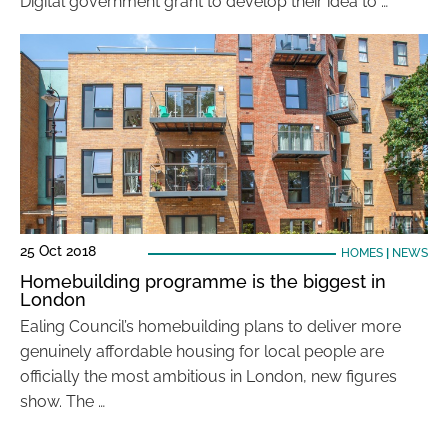
Digital government grant to develop their idea to …
25 Oct 2018
HOMES
|
NEWS
Homebuilding programme is the biggest in
London
Ealing Council’s homebuilding plans to deliver more
genuinely affordable housing for local people are
officially the most ambitious in London, new figures
show. The …