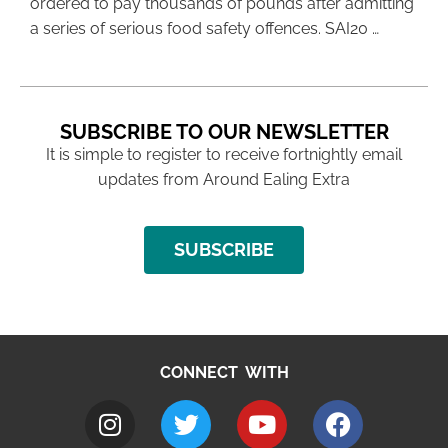
ordered to pay thousands of pounds after admitting
a series of serious food safety offences. SAI20 …
SUBSCRIBE TO OUR NEWSLETTER
It is simple to register to receive fortnightly email
updates from Around Ealing Extra
SUBSCRIBE
CONNECT WITH