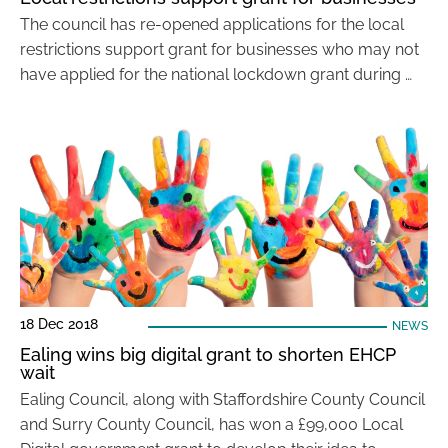
The council has re-opened applications for the local
restrictions support grant for businesses who may not
have applied for the national lockdown grant during …
18 Dec 2018
NEWS
Ealing wins big digital grant to shorten EHCP
wait
Ealing Council, along with Staffordshire County Council
and Surry County Council, has won a £99,000 Local