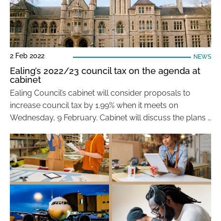
2 Feb 2022
NEWS
Ealing’s 2022/23 council tax on the agenda at
cabinet
Ealing Council’s cabinet will consider proposals to
increase council tax by 1.99% when it meets on
Wednesday, 9 February. Cabinet will discuss the plans …