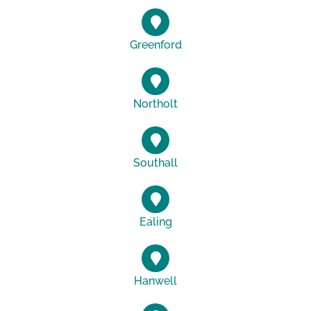
Greenford
Northolt
Southall
Ealing
Hanwell