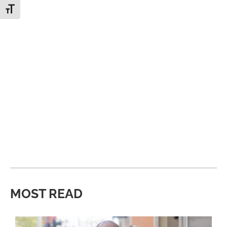
Toggle Font size
MOST READ