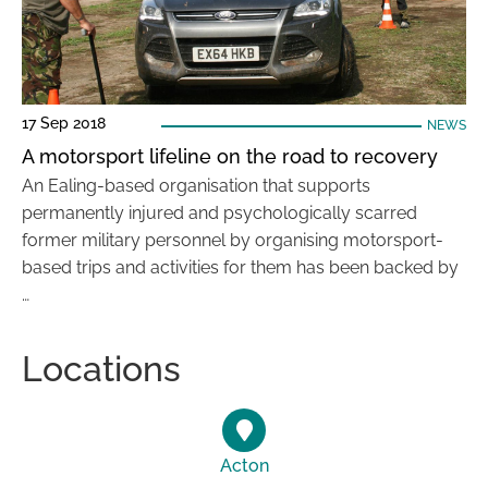
17 Sep 2018
NEWS
A motorsport lifeline on the road to recovery
An Ealing-based organisation that supports
permanently injured and psychologically scarred
former military personnel by organising motorsport-
based trips and activities for them has been backed by
…
Locations
Acton