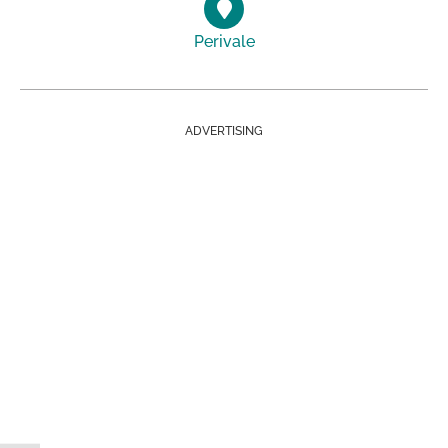
Perivale
ADVERTISING