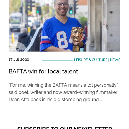
17 Jul 2026
LEISURE & CULTURE
|
NEWS
BAFTA win for local talent
“For me, winning the BAFTA means a lot personally,”
said poet, writer and now award-winning filmmaker
Dean Atta back in his old stomping ground …