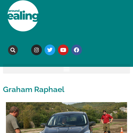
Graham Raphael