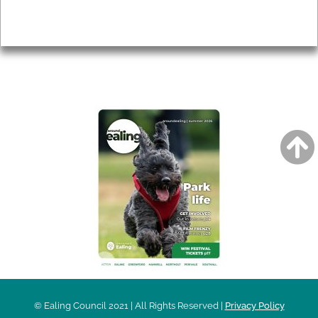
Privacy
AROUND EALING ISSUE
© Ealing Council 2021 | All Rights Reserved |
Privacy Policy