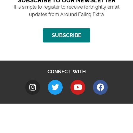
SUBSCRIBE TO OUR NEWSLETTER
It is simple to register to receive fortnightly email
updates from Around Ealing Extra
SUBSCRIBE
CONNECT WITH