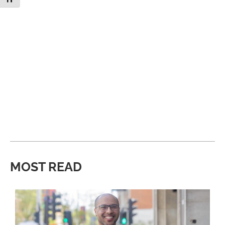
MOST READ