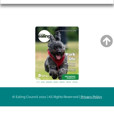
AROUND EALING ISSUE
© Ealing Council 2021 | All Rights Reserved |
Privacy Policy