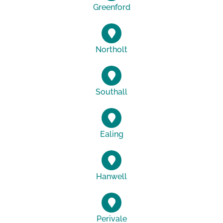
Greenford
Northolt
Southall
Ealing
Hanwell
Perivale