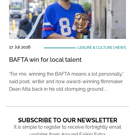
17 Jul 2026
LEISURE & CULTURE
|
NEWS
BAFTA win for local talent
“For me, winning the BAFTA means a lot personally,”
said poet, writer and now award-winning filmmaker
Dean Atta back in his old stomping ground …
SUBSCRIBE TO OUR NEWSLETTER
It is simple to register to receive fortnightly email
updates from Around Ealing Extra