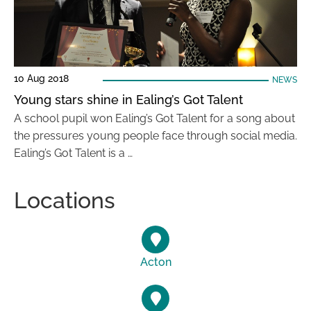
10 Aug 2018
NEWS
Young stars shine in Ealing’s Got Talent
A school pupil won Ealing’s Got Talent for a song about
the pressures young people face through social media.
Ealing’s Got Talent is a …
Locations
Acton