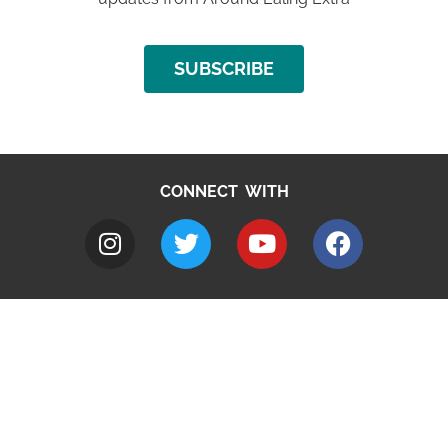
SUBSCRIBE
CONNECT WITH