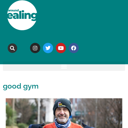
good gym