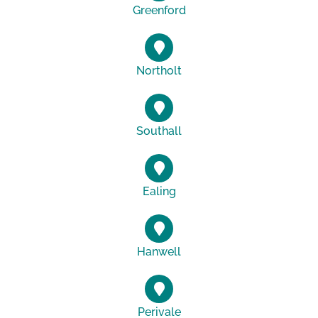
Greenford
Northolt
Southall
Ealing
Hanwell
Perivale