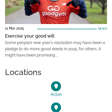
11 Mar 2025
NEWS
Exercise your good will
Some people’s new year’s resolution may have been a
pledge to do more good deeds in 2025; for others, it
might have been promising …
Locations
Acton