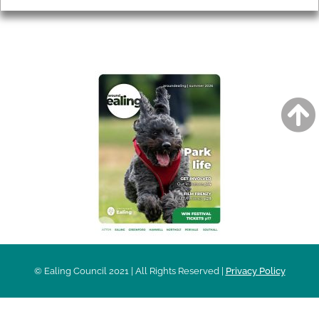
AROUND EALING ISSUE
© Ealing Council 2021 | All Rights Reserved |
Privacy Policy