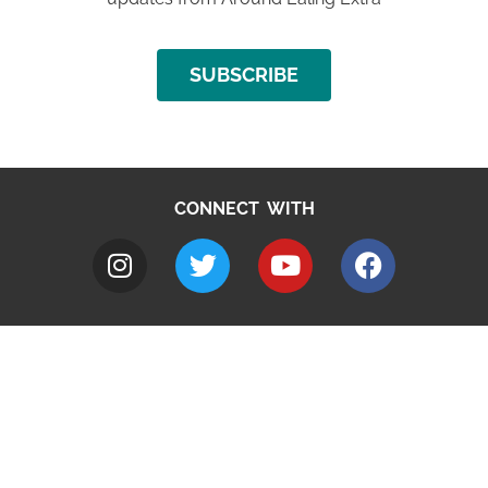
SUBSCRIBE
CONNECT WITH