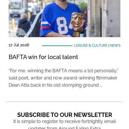
17 Jul 2026
LEISURE & CULTURE
|
NEWS
BAFTA win for local talent
“For me, winning the BAFTA means a lot personally,”
said poet, writer and now award-winning filmmaker
Dean Atta back in his old stomping ground …
SUBSCRIBE TO OUR NEWSLETTER
It is simple to register to receive fortnightly email
updates from Around Ealing Extra