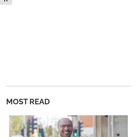
MOST READ