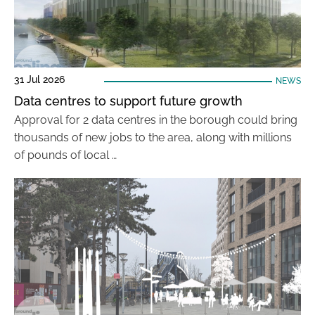
31 Jul 2026
NEWS
Data centres to support future growth
Approval for 2 data centres in the borough could bring
thousands of new jobs to the area, along with millions
of pounds of local …