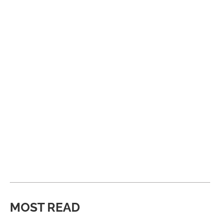
MOST READ