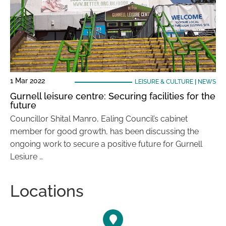
1 Mar 2022
LEISURE & CULTURE
|
NEWS
Gurnell leisure centre: Securing facilities for the
future
Councillor Shital Manro, Ealing Council’s cabinet
member for good growth, has been discussing the
ongoing work to secure a positive future for Gurnell
Lesiure …
Locations