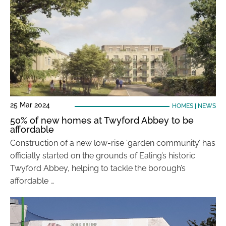
25 Mar 2024
HOMES
|
NEWS
50% of new homes at Twyford Abbey to be
affordable
Construction of a new low-rise ‘garden community’ has
officially started on the grounds of Ealing’s historic
Twyford Abbey, helping to tackle the borough’s
affordable …