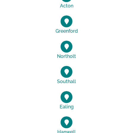
Acton
Greenford
Northolt
Southall
Ealing
Hanwell