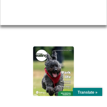
Accessibility
Advertising
Privacy
AROUND EALING ISSUE
Translate »