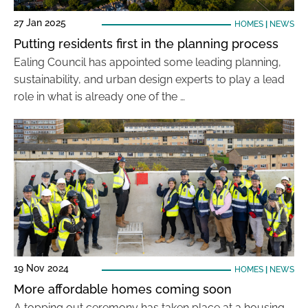
27 Jan 2025
HOMES
|
NEWS
Putting residents first in the planning process
Ealing Council has appointed some leading planning,
sustainability, and urban design experts to play a lead
role in what is already one of the …
19 Nov 2024
HOMES
|
NEWS
More affordable homes coming soon
A topping out ceremony has taken place at a housing