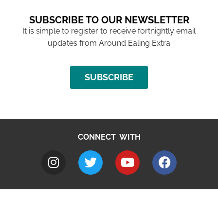
SUBSCRIBE TO OUR NEWSLETTER
It is simple to register to receive fortnightly email
updates from Around Ealing Extra
SUBSCRIBE
CONNECT WITH