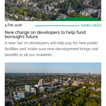
9 Feb 2026
HOMES
|
NEWS
New charge on developers to help fund
borough’s future
A new ‘tax’ on developers will help pay for new public
facilities and ‘make sure new development brings real
benefits to all our residents’. …