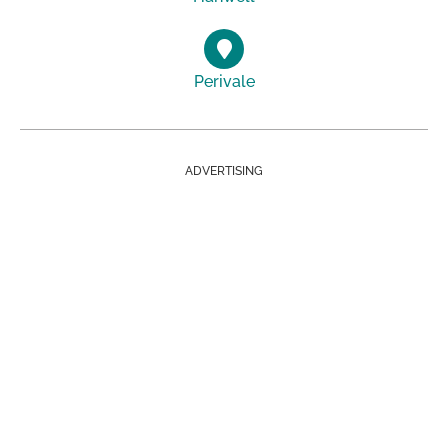
Perivale
ADVERTISING