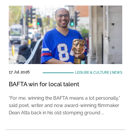
17 Jul 2026
LEISURE & CULTURE
|
NEWS
BAFTA win for local talent
“For me, winning the BAFTA means a lot personally,”
said poet, writer and now award-winning filmmaker
Dean Atta back in his old stomping ground …