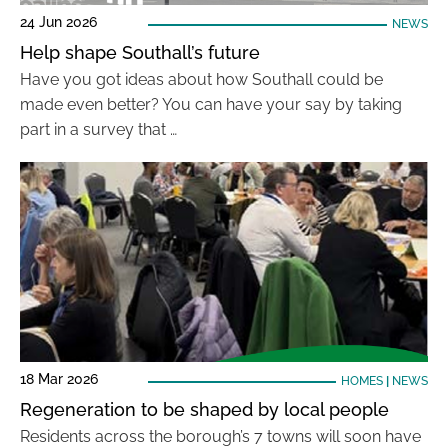
24 Jun 2026
NEWS
Help shape Southall’s future
Have you got ideas about how Southall could be
made even better? You can have your say by taking
part in a survey that …
18 Mar 2026
HOMES
|
NEWS
Regeneration to be shaped by local people
Residents across the borough’s 7 towns will soon have