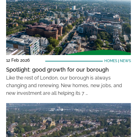
12 Feb 2026
HOMES
|
NEWS
Spotlight: good growth for our borough
Like the rest of London, our borough is always
changing and renewing. New homes, new jobs, and
new investment are all helping its 7 …