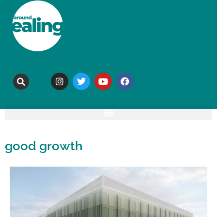
good growth