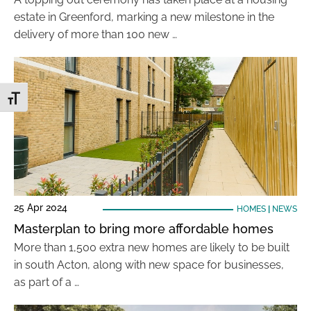
estate in Greenford, marking a new milestone in the
delivery of more than 100 new …
Toggle Font size
25 Apr 2024
HOMES
|
NEWS
Masterplan to bring more affordable homes
More than 1,500 extra new homes are likely to be built
in south Acton, along with new space for businesses,
as part of a …