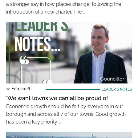
a stronger say in how places change, following the
introduction of a new charter. The …
12 Feb 2026
LEADER'S NOTES
‘We want towns we can all be proud of’
Economic growth should be felt by everyone in our
borough and across all 7 of our towns. Good growth
has been a key priority …