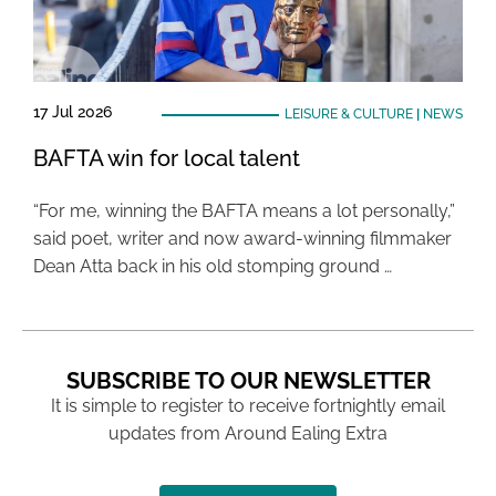
17 Jul 2026
LEISURE & CULTURE
|
NEWS
BAFTA win for local talent
“For me, winning the BAFTA means a lot personally,”
said poet, writer and now award-winning filmmaker
Dean Atta back in his old stomping ground …
SUBSCRIBE TO OUR NEWSLETTER
It is simple to register to receive fortnightly email
updates from Around Ealing Extra