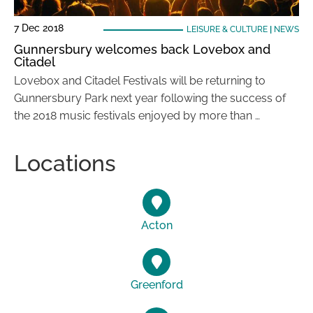
7 Dec 2018
LEISURE & CULTURE
|
NEWS
Gunnersbury welcomes back Lovebox and
Citadel
Lovebox and Citadel Festivals will be returning to
Gunnersbury Park next year following the success of
the 2018 music festivals enjoyed by more than …
Locations
Acton
Greenford