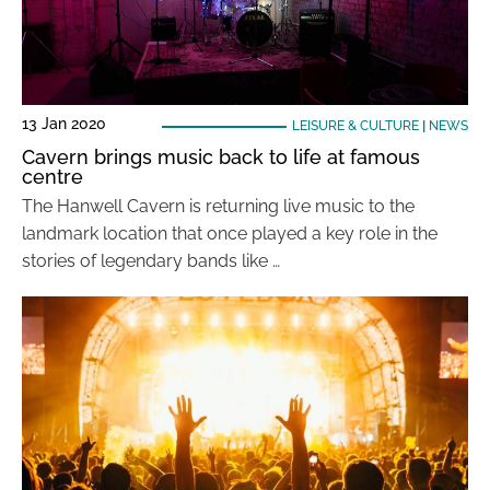
13 Jan 2020
LEISURE & CULTURE
|
NEWS
Cavern brings music back to life at famous
centre
The Hanwell Cavern is returning live music to the
landmark location that once played a key role in the
stories of legendary bands like …