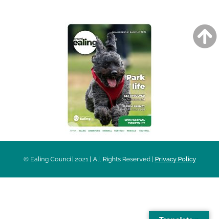
© Ealing Council 2021 | All Rights Reserved |
Privacy Policy