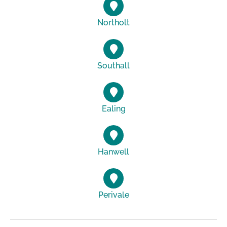
Northolt
Southall
Ealing
Hanwell
Perivale