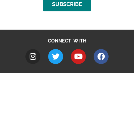
SUBSCRIBE
CONNECT WITH
A to Z