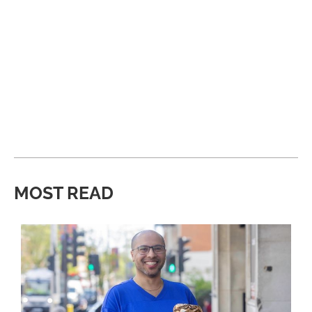
MOST READ