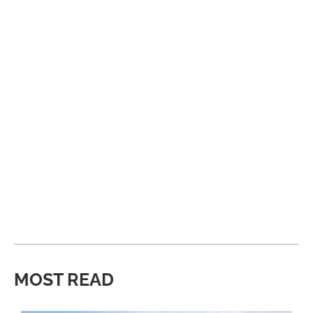
MOST READ