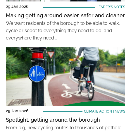
29 Jan 2026
LEADER'S NOTES
Making getting around easier, safer and cleaner
We want residents of the borough to be able to walk,
cycle or scoot to everything they need to do, and
everywhere they need …
29 Jan 2026
CLIMATE ACTION
|
NEWS
Spotlight: getting around the borough
From big, new cycling routes to thousands of pothole