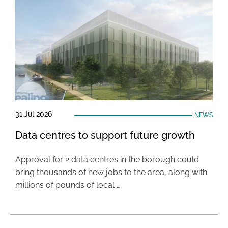
31 Jul 2026
NEWS
Data centres to support future growth
Approval for 2 data centres in the borough could
bring thousands of new jobs to the area, along with
millions of pounds of local …