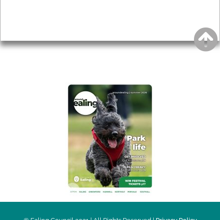
Accessibility
Advertising
Privacy
AROUND EALING ISSUE