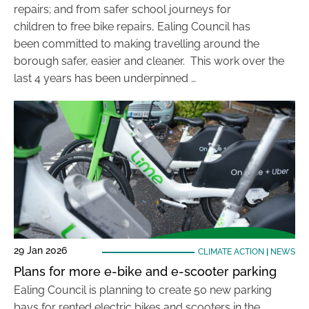
repairs; and from safer school journeys for
children to free bike repairs, Ealing Council has
been committed to making travelling around the
borough safer, easier and cleaner. This work over the
last 4 years has been underpinned …
29 Jan 2026
CLIMATE ACTION
|
NEWS
Plans for more e-bike and e-scooter parking
Ealing Council is planning to create 50 new parking
bays for rented electric bikes and scooters in the