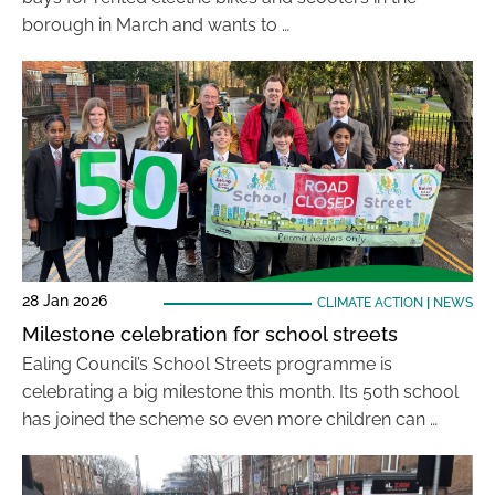
borough in March and wants to …
28 Jan 2026
CLIMATE ACTION
|
NEWS
Milestone celebration for school streets
Ealing Council’s School Streets programme is
celebrating a big milestone this month. Its 50th school
has joined the scheme so even more children can …