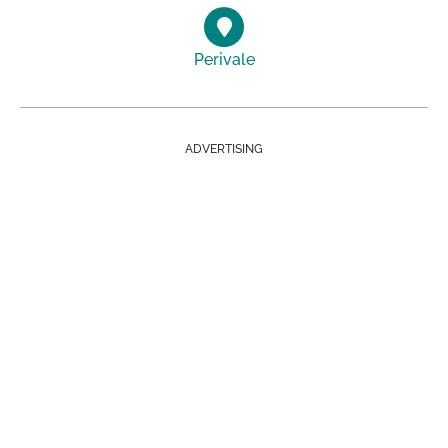
Perivale
ADVERTISING