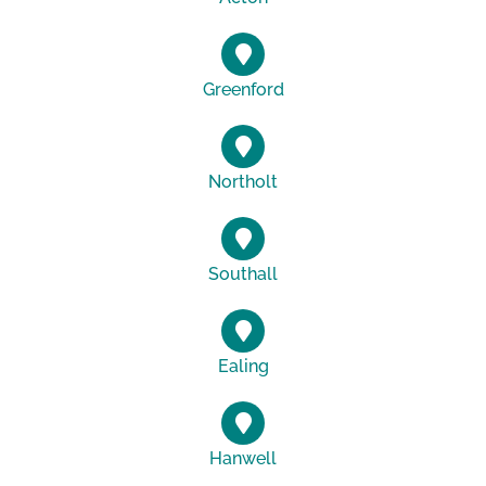
Greenford
Northolt
Southall
Ealing
Hanwell