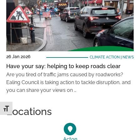
26 Jan 2026
CLIMATE ACTION
|
NEWS
Have your say: helping to keep roads clear
Are you tired of traffic jams caused by roadworks?
Ealing Council is taking action to tackle disruption, and
you can share your views on …
Locations
Toggle Font size
Acton