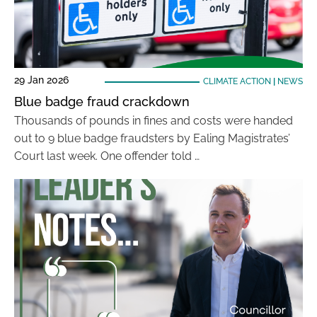
29 Jan 2026
CLIMATE ACTION
|
NEWS
Blue badge fraud crackdown
Thousands of pounds in fines and costs were handed
out to 9 blue badge fraudsters by Ealing Magistrates’
Court last week. One offender told …