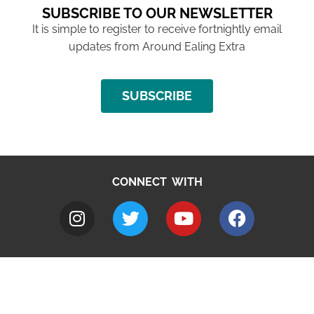
SUBSCRIBE TO OUR NEWSLETTER
It is simple to register to receive fortnightly email
updates from Around Ealing Extra
SUBSCRIBE
CONNECT WITH