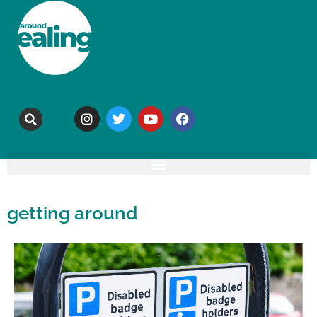
getting around