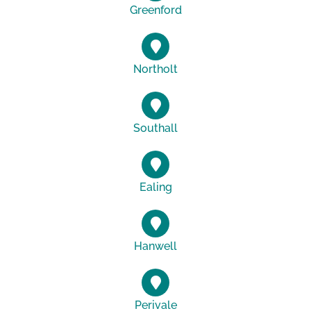
Greenford
Northolt
Southall
Ealing
Hanwell
Perivale