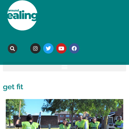
get fit