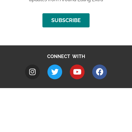
SUBSCRIBE
CONNECT WITH