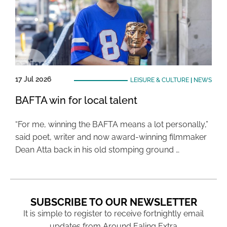
17 Jul 2026
LEISURE & CULTURE
|
NEWS
BAFTA win for local talent
“For me, winning the BAFTA means a lot personally,”
said poet, writer and now award-winning filmmaker
Dean Atta back in his old stomping ground …
SUBSCRIBE TO OUR NEWSLETTER
It is simple to register to receive fortnightly email
updates from Around Ealing Extra