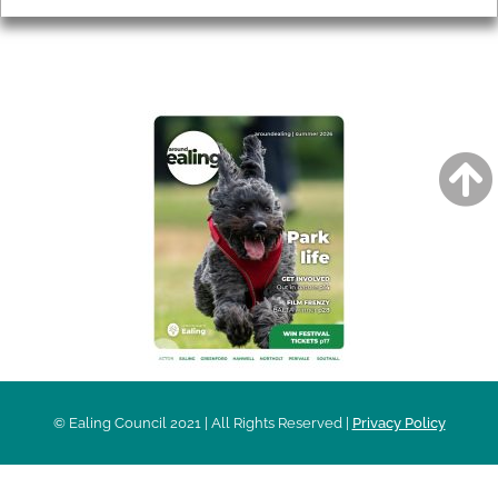
AROUND EALING ISSUE
© Ealing Council 2021 | All Rights Reserved |
Privacy Policy