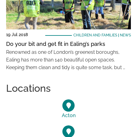
19 Jul 2018
CHILDREN AND FAMILIES
|
NEWS
Do your bit and get fit in Ealing’s parks
Renowned as one of London’s greenest boroughs,
Ealing has more than 140 beautiful open spaces.
Keeping them clean and tidy is quite some task, but …
Locations
Acton