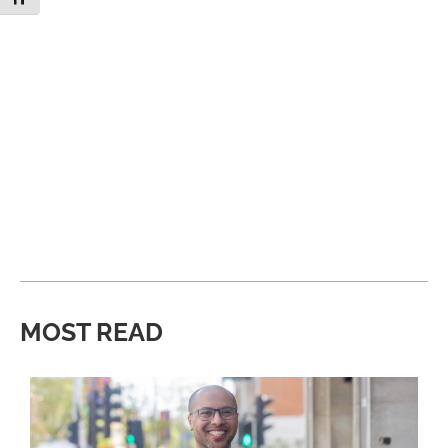
MOST READ