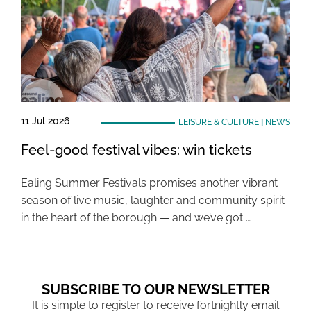
11 Jul 2026
LEISURE & CULTURE
|
NEWS
Feel-good festival vibes: win tickets
Ealing Summer Festivals promises another vibrant
season of live music, laughter and community spirit
in the heart of the borough — and we’ve got …
SUBSCRIBE TO OUR NEWSLETTER
It is simple to register to receive fortnightly email