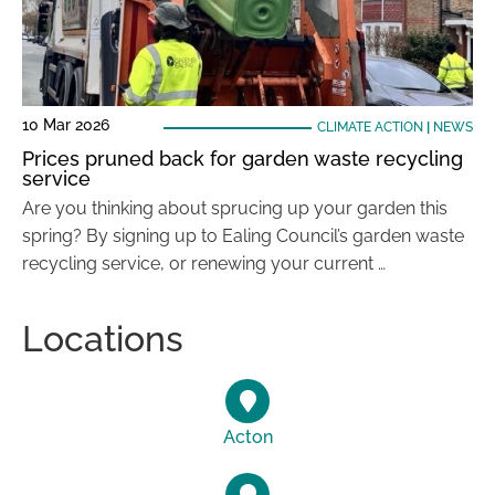
10 Mar 2026
CLIMATE ACTION
|
NEWS
Prices pruned back for garden waste recycling
service
Are you thinking about sprucing up your garden this
spring? By signing up to Ealing Council’s garden waste
recycling service, or renewing your current …
Locations
Acton