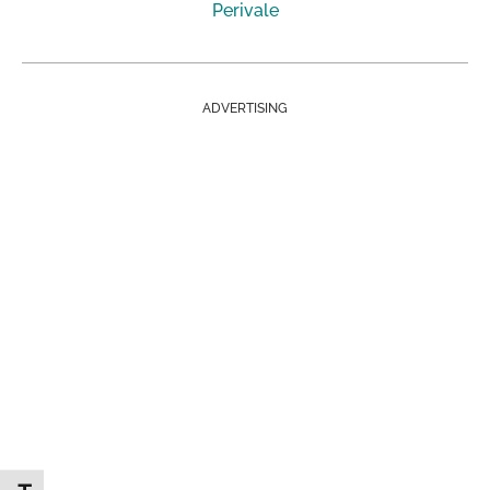
Perivale
ADVERTISING