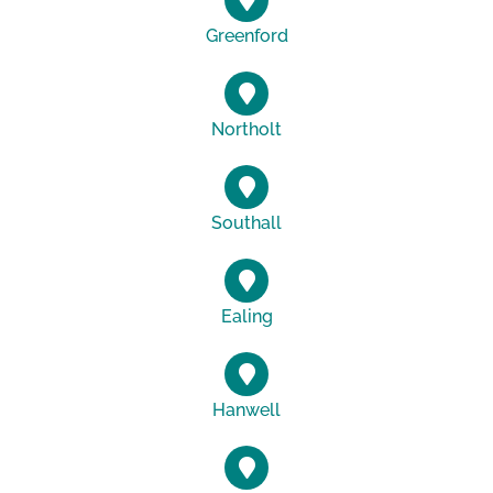
Greenford
Northolt
Southall
Ealing
Hanwell