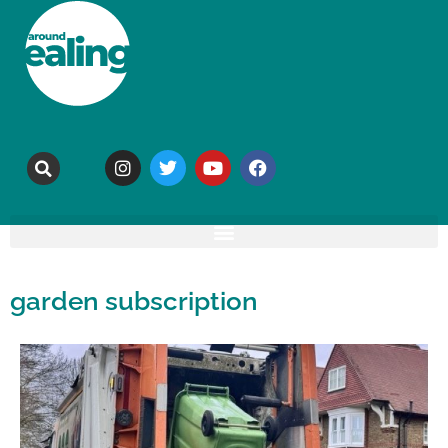
garden subscription