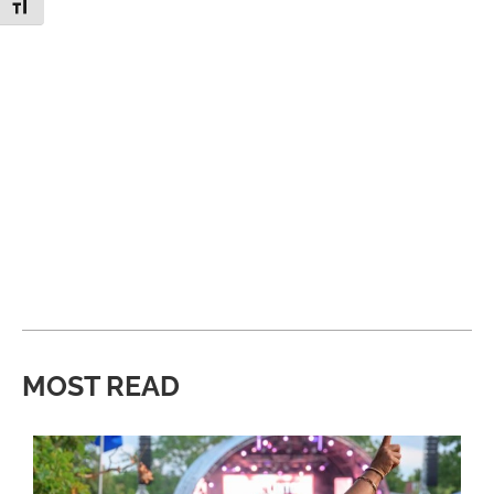
Toggle Font size
MOST READ