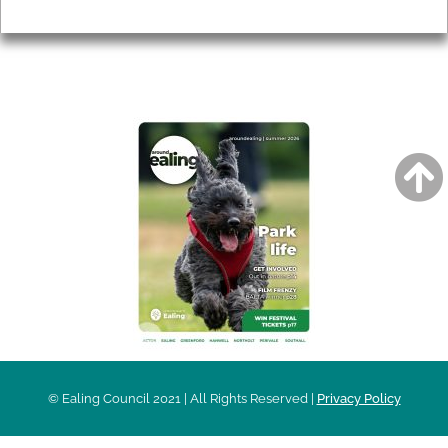
Privacy
AROUND EALING ISSUE
© Ealing Council 2021 | All Rights Reserved |
Privacy Policy