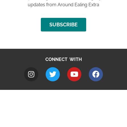
updates from Around Ealing Extra
SUBSCRIBE
CONNECT WITH