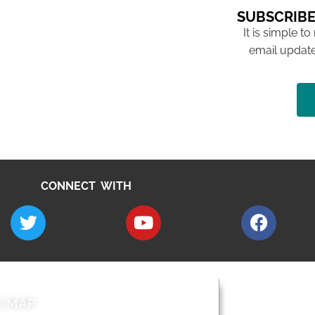
SUBSCRIBE
It is simple to
email update
CONNECT WITH
E MAP
AROUND EALI