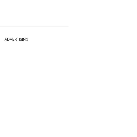
ADVERTISING