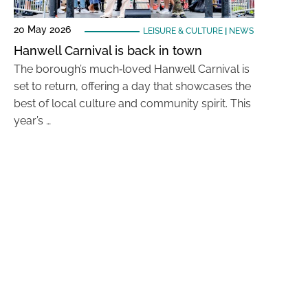
20 May 2026
LEISURE & CULTURE
|
NEWS
Hanwell Carnival is back in town
The borough’s much‑loved Hanwell Carnival is
set to return, offering a day that showcases the
best of local culture and community spirit. This
year’s …