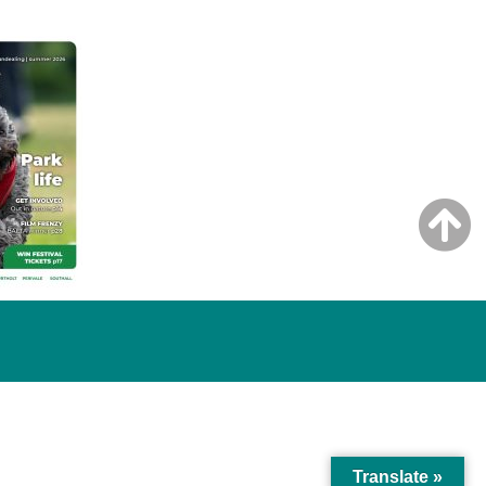
Translate »