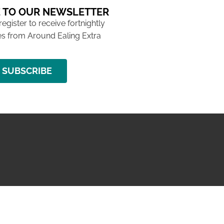
 TO OUR NEWSLETTER
 register to receive fortnightly
s from Around Ealing Extra
SUBSCRIBE
NG ISSUE