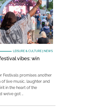
LEISURE & CULTURE
|
NEWS
estival vibes: win
 Festivals promises another
 of live music, laughter and
it in the heart of the
 we’ve got …