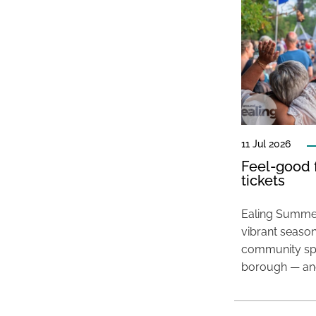
11 Jul 2026
Feel-good f
tickets
Ealing Summer
vibrant season
community spir
borough — and