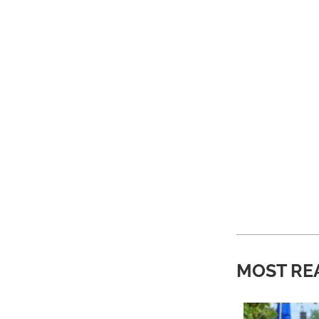
MOST RE