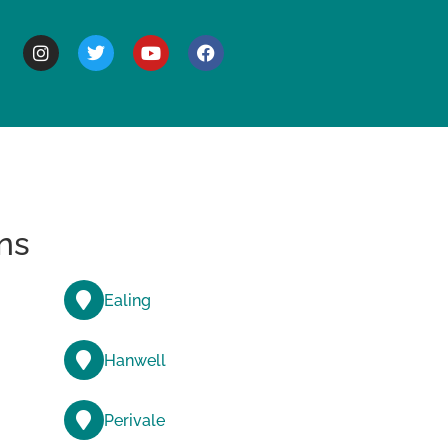
BOUT
ns
Ealing
Hanwell
Perivale