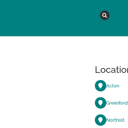
MAGAZINE
TOPICS
A
Locatio
Acton
Greenford
Northolt