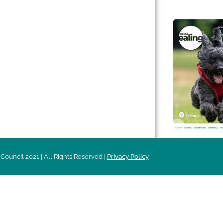
 & Features
Leader’s Notes
l history
Magazine
cs
About
sibility
Advertising
acy
Council 2021 | All Rights Reserved |
Privacy Policy