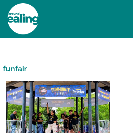
HOME
NEWS AND FEATURES
funfair