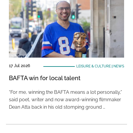
17 Jul 2026
LEISURE & CULTURE
|
NEWS
BAFTA win for local talent
“For me, winning the BAFTA means a lot personally,”
said poet, writer and now award-winning filmmaker
Dean Atta back in his old stomping ground …