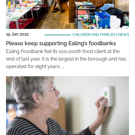
19 Jan 2022
CHILDREN AND FAMILIES
|
NEWS
Please keep supporting Ealing’s foodbanks
Ealing Foodbank fed its 100,000th food client at the
end of last year. It is the largest in the borough and has
operated for eight years, …