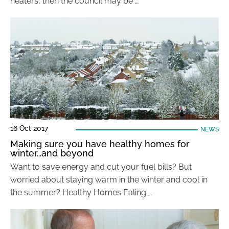
heaters, then the council may be …
16 Oct 2017
NEWS
Making sure you have healthy homes for
winter…and beyond
Want to save energy and cut your fuel bills? But
worried about staying warm in the winter and cool in
the summer? Healthy Homes Ealing …