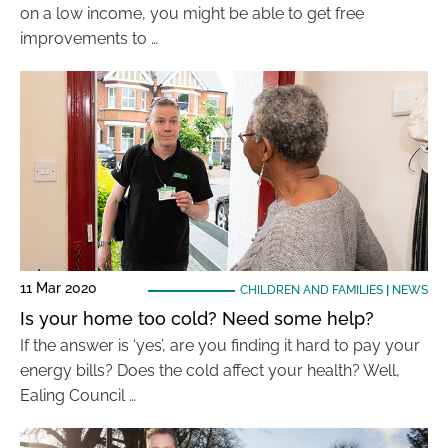
on a low income, you might be able to get free
improvements to …
11 Mar 2020
CHILDREN AND FAMILIES
|
NEWS
Is your home too cold? Need some help?
If the answer is ‘yes’, are you finding it hard to pay your
energy bills? Does the cold affect your health? Well,
Ealing Council …