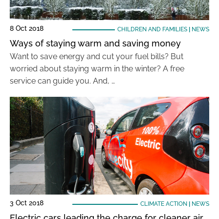
8 Oct 2018
CHILDREN AND FAMILIES
|
NEWS
Ways of staying warm and saving money
Want to save energy and cut your fuel bills? But
worried about staying warm in the winter? A free
service can guide you. And, …
3 Oct 2018
CLIMATE ACTION
|
NEWS
Electric cars leading the charge for cleaner air