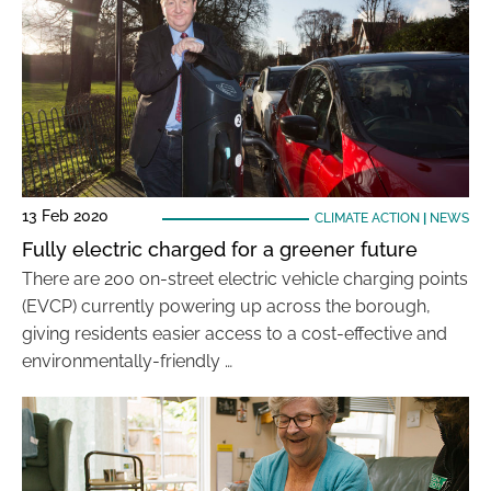
13 Feb 2020
CLIMATE ACTION
|
NEWS
Fully electric charged for a greener future
There are 200 on-street electric vehicle charging points
(EVCP) currently powering up across the borough,
giving residents easier access to a cost-effective and
environmentally-friendly …