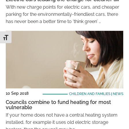
With new charge points for electric cars, and cheaper
parking for the environmentally-friendliest cars, there
has never been a better time to ‘think green’ …
Toggle Font size
10 Sep 2018
CHILDREN AND FAMILIES
|
NEWS
Councils combine to fund heating for most
vulnerable
If your home does not have a central heating system
installed, for example it uses old electric storage