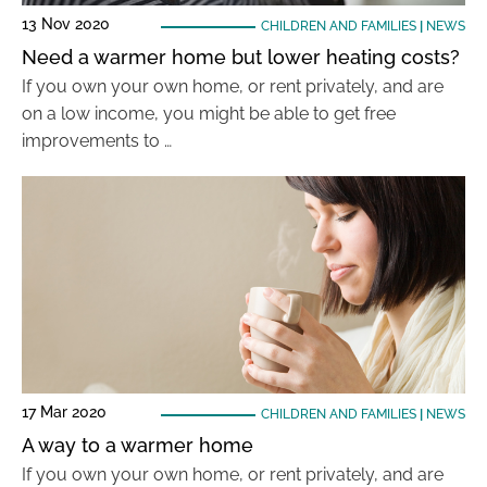
13 Nov 2020
CHILDREN AND FAMILIES
|
NEWS
Need a warmer home but lower heating costs?
If you own your own home, or rent privately, and are
on a low income, you might be able to get free
improvements to …
17 Mar 2020
CHILDREN AND FAMILIES
|
NEWS
A way to a warmer home
If you own your own home, or rent privately, and are