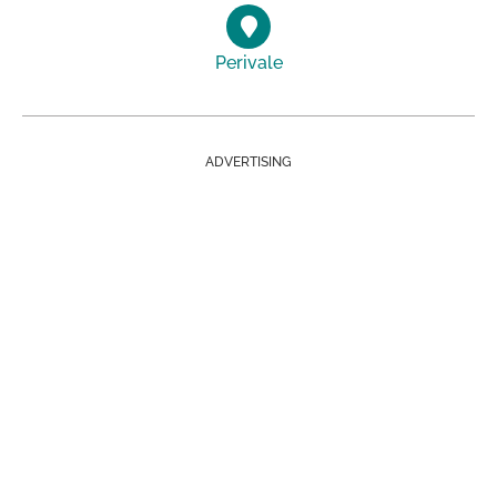
Perivale
ADVERTISING