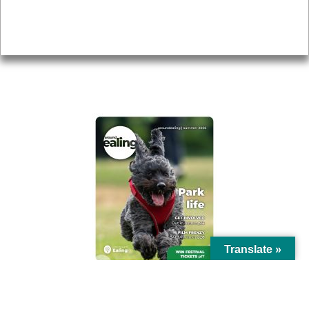
Accessibility
Advertising
Privacy
AROUND EALING ISSUE
Translate »
© Ealing Council 2021 | All Rights Reserved |
Privacy Policy