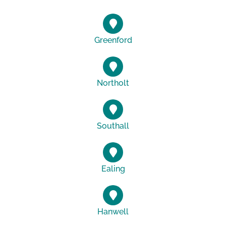
Greenford
Northolt
Southall
Ealing
Hanwell