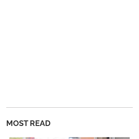
MOST READ