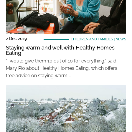
2 Dec 2019
CHILDREN AND FAMILIES
|
NEWS
Staying warm and well with Healthy Homes
Ealing
“I would give them 10 out of 10 for everything,” said
Mary Pio about Healthy Homes Ealing, which offers
free advice on staying warm …