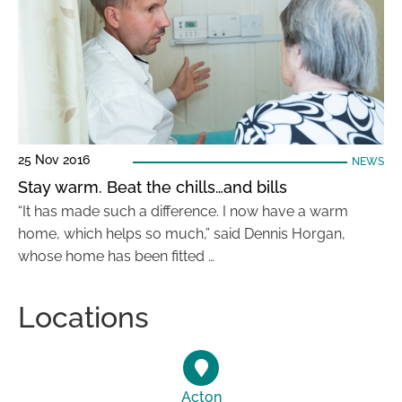
25 Nov 2016
NEWS
Stay warm. Beat the chills…and bills
“It has made such a difference. I now have a warm
home, which helps so much,” said Dennis Horgan,
whose home has been fitted …
Locations
Acton