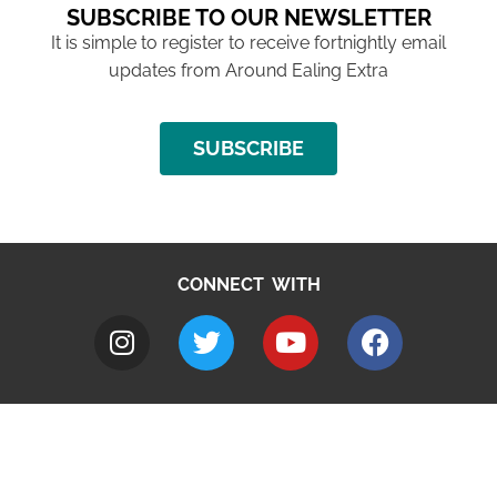
SUBSCRIBE TO OUR NEWSLETTER
It is simple to register to receive fortnightly email
updates from Around Ealing Extra
SUBSCRIBE
CONNECT WITH