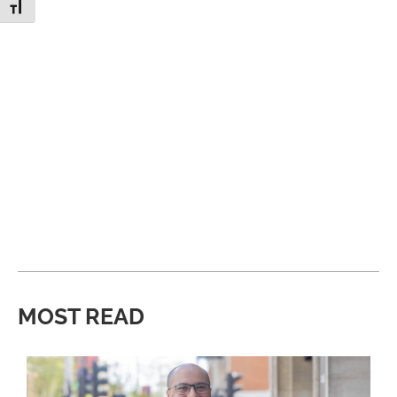
Toggle Font size
MOST READ