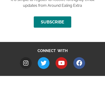
updates from Around Ealing Extra
SUBSCRIBE
CONNECT WITH