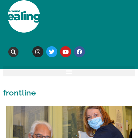
frontline