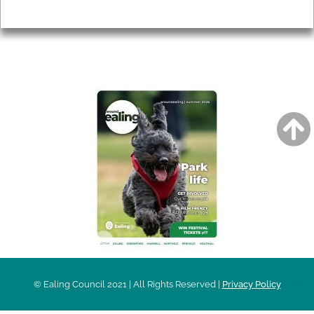
Privacy
AROUND EALING ISSUE
© Ealing Council 2021 | All Rights Reserved |
Privacy Policy