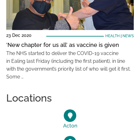
23 Dec 2020
HEALTH
|
NEWS
‘New chapter for us all’ as vaccine is given
The NHS started to deliver the COVID-19 vaccine
in Ealing last Friday (including the first patient), in line
with the government’s priority list of who will get it first.
Some …
Locations
Acton