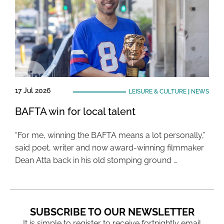
17 Jul 2026
LEISURE & CULTURE
|
NEWS
BAFTA win for local talent
“For me, winning the BAFTA means a lot personally,”
said poet, writer and now award-winning filmmaker
Dean Atta back in his old stomping ground …
SUBSCRIBE TO OUR NEWSLETTER
It is simple to register to receive fortnightly email