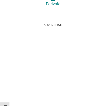
Perivale
ADVERTISING