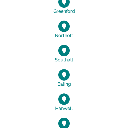
Greenford
Northolt
Southall
Ealing
Hanwell