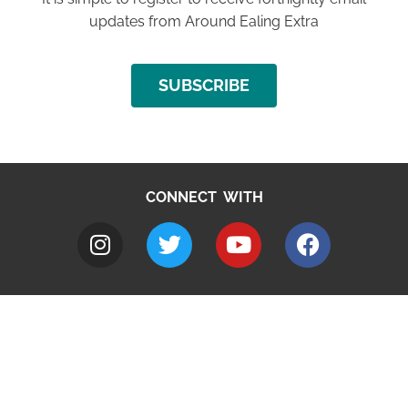
updates from Around Ealing Extra
SUBSCRIBE
CONNECT WITH