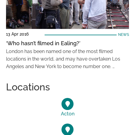
13 Apr 2016
NEWS
‘Who hasn’t filmed in Ealing?’
London has been named one of the most filmed
locations in the world, and may have overtaken Los
Angeles and New York to become number one. …
Locations
Acton