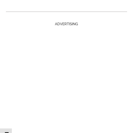
ADVERTISING