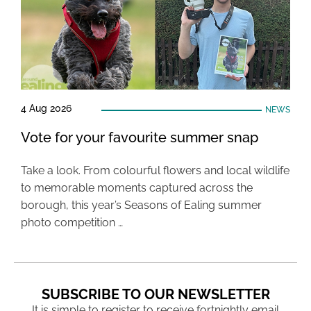
4 Aug 2026
NEWS
Vote for your favourite summer snap
Take a look. From colourful flowers and local wildlife
to memorable moments captured across the
borough, this year’s Seasons of Ealing summer
photo competition …
SUBSCRIBE TO OUR NEWSLETTER
It is simple to register to receive fortnightly email