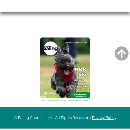
Privacy
AROUND EALING ISSUE
© Ealing Council 2021 | All Rights Reserved |
Privacy Policy