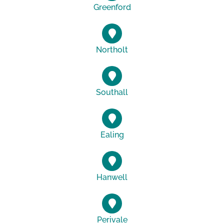
Greenford
Northolt
Southall
Ealing
Hanwell
Perivale