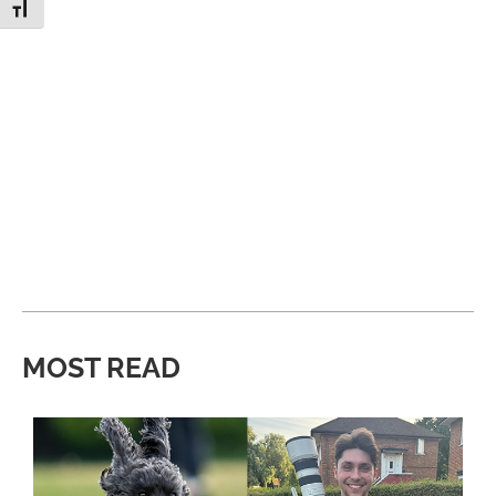
Toggle Font size
MOST READ