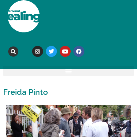
Freida Pinto