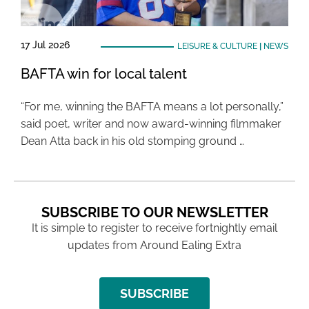
17 Jul 2026
LEISURE & CULTURE
|
NEWS
BAFTA win for local talent
“For me, winning the BAFTA means a lot personally,”
said poet, writer and now award-winning filmmaker
Dean Atta back in his old stomping ground …
SUBSCRIBE TO OUR NEWSLETTER
It is simple to register to receive fortnightly email
updates from Around Ealing Extra
SUBSCRIBE