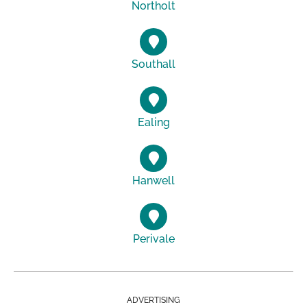
Northolt
Southall
Ealing
Hanwell
Perivale
ADVERTISING