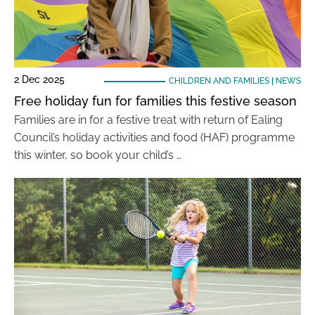
2 Dec 2025
CHILDREN AND FAMILIES
|
NEWS
Free holiday fun for families this festive season
Families are in for a festive treat with return of Ealing
Council’s holiday activities and food (HAF) programme
this winter, so book your child’s …