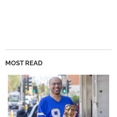
MOST READ