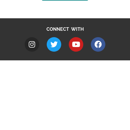
CONNECT WITH
A to Z
Jobs