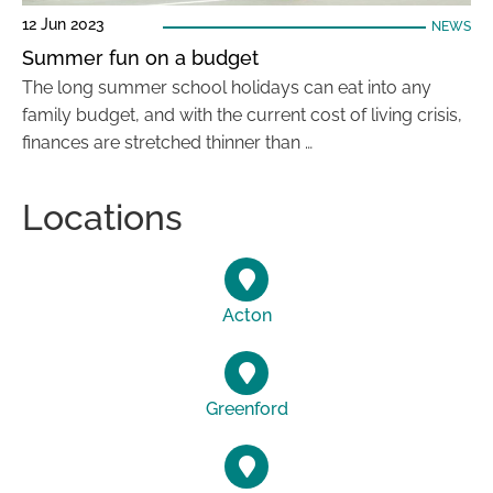
12 Jun 2023
NEWS
Summer fun on a budget
The long summer school holidays can eat into any
family budget, and with the current cost of living crisis,
finances are stretched thinner than …
Locations
Acton
Greenford