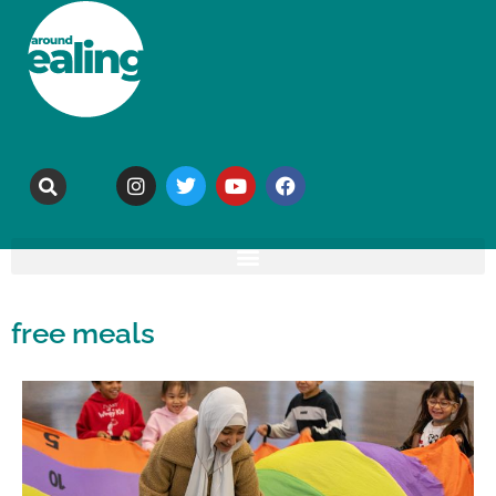
free meals