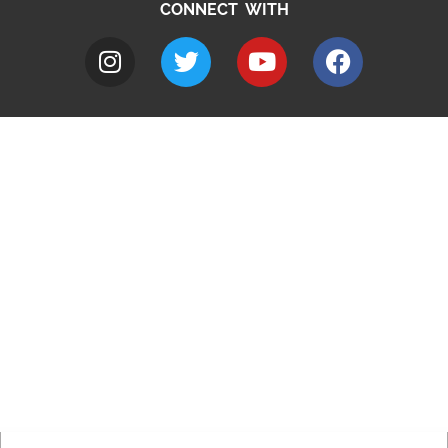
CONNECT WITH
A to Z
Jobs
Do it online
Contact council