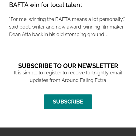
BAFTA win for local talent
“For me, winning the BAFTA means a lot personally,”
said poet, writer and now award-winning filmmaker
Dean Atta back in his old stomping ground …
SUBSCRIBE TO OUR NEWSLETTER
It is simple to register to receive fortnightly email
updates from Around Ealing Extra
SUBSCRIBE