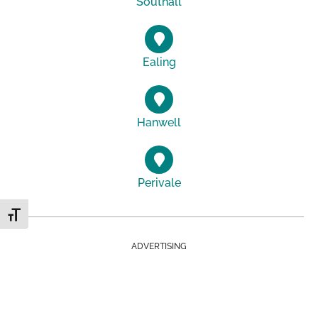
Southall
Ealing
Hanwell
Perivale
Toggle Font size
ADVERTISING