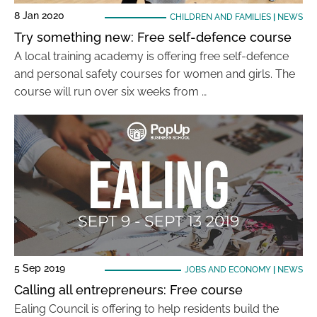
8 Jan 2020
CHILDREN AND FAMILIES
|
NEWS
Try something new: Free self-defence course
A local training academy is offering free self-defence
and personal safety courses for women and girls. The
course will run over six weeks from …
5 Sep 2019
JOBS AND ECONOMY
|
NEWS
Calling all entrepreneurs: Free course
Ealing Council is offering to help residents build the