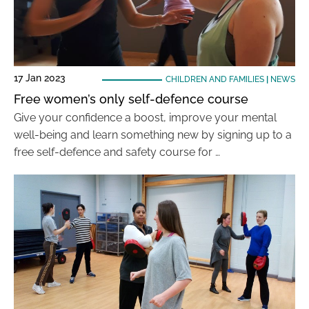
17 Jan 2023
CHILDREN AND FAMILIES
|
NEWS
Free women’s only self-defence course
Give your confidence a boost, improve your mental
well-being and learn something new by signing up to a
free self-defence and safety course for …