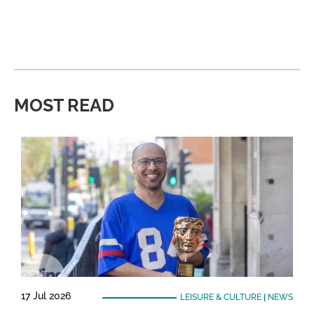
MOST READ
17 Jul 2026
LEISURE & CULTURE
|
NEWS