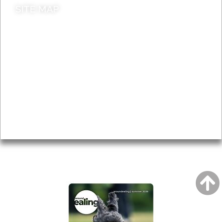
SITE MAP
News & Features
Leader’s Notes
Local history
Magazine
Topics
About
Accessibility
Advertising
Privacy
AROUND EALING ISSUE