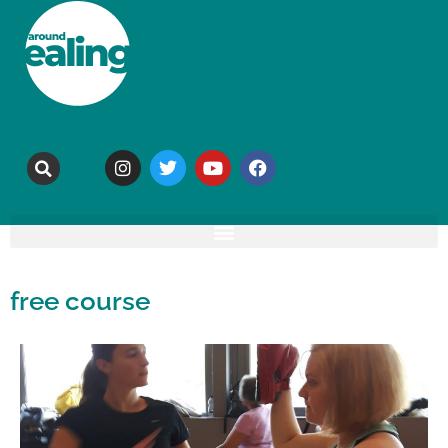
free course