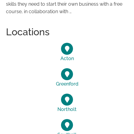
skills they need to start their own business with a free
course, in collaboration with …
Locations
Acton
Greenford
Northolt