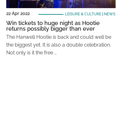
22 Apr 2022
LEISURE & CULTURE
|
NEWS
Win tickets to huge night as Hootie
returns possibly bigger than ever
The Hanwell Hootie is back and could well be
the biggest yet. It is also a double celebration.
Not only is it the free …