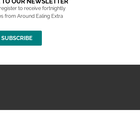
 TO OUR NEWSLETTER
 register to receive fortnightly
s from Around Ealing Extra
SUBSCRIBE
NG ISSUE