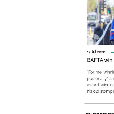
17 Jul 2026
BAFTA win f
“For me, winn
personally,” s
award-winning
his old stomp