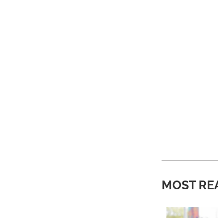
MOST RE