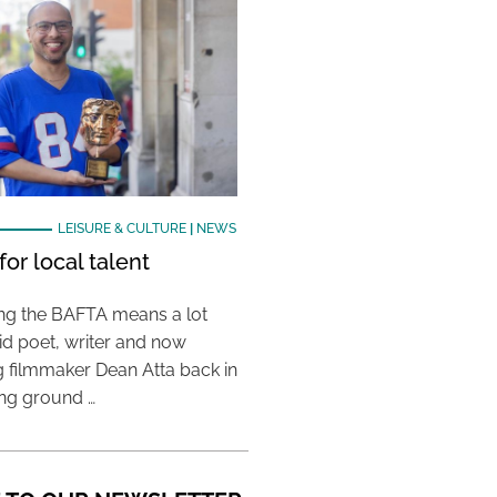
LEISURE & CULTURE
|
NEWS
or local talent
ing the BAFTA means a lot
aid poet, writer and now
 filmmaker Dean Atta back in
ing ground …