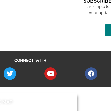
SUBSCRIBE
It is simple to
email update
CONNECT WITH
E MAP
AROUND EALI