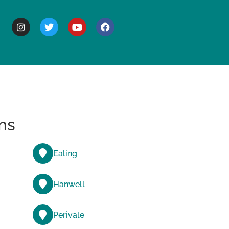
BOUT
ns
Ealing
Hanwell
Perivale