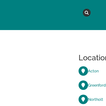
MAGAZINE
TOPICS
A
Locatio
Acton
Greenford
Northolt