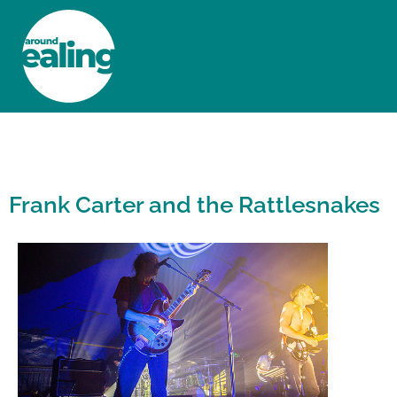
HOME
NEWS AND FEATURES
Frank Carter and the Rattlesnakes