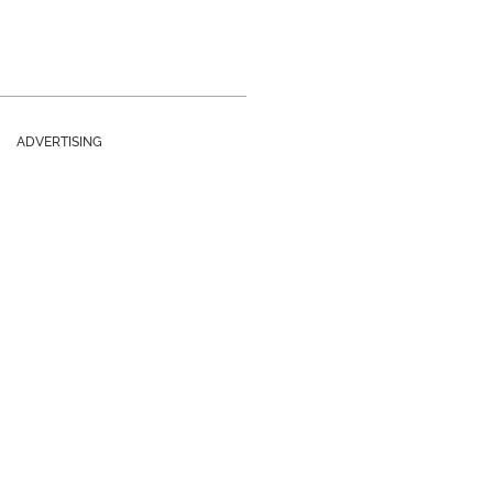
ADVERTISING