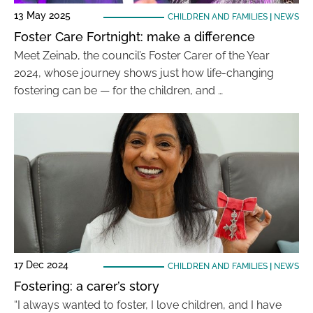
13 May 2025
CHILDREN AND FAMILIES
|
NEWS
Foster Care Fortnight: make a difference
Meet Zeinab, the council’s Foster Carer of the Year
2024, whose journey shows just how life-changing
fostering can be — for the children, and …
17 Dec 2024
CHILDREN AND FAMILIES
|
NEWS
Fostering: a carer’s story
“I always wanted to foster, I love children, and I have