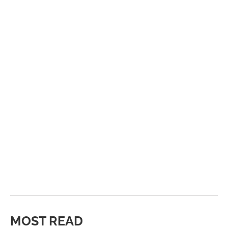
MOST READ