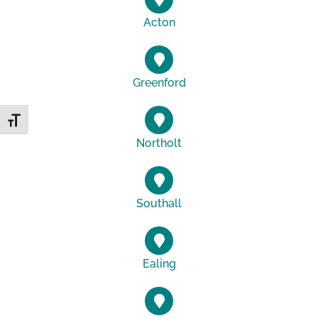
Acton
Greenford
Toggle Font size
Northolt
Southall
Ealing