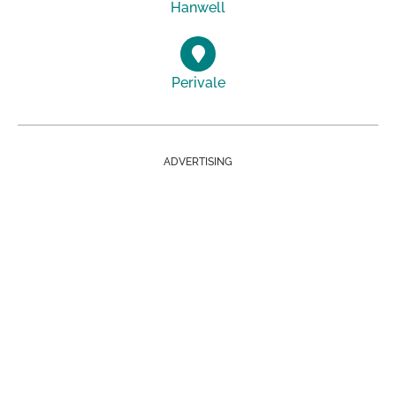
Hanwell
Perivale
ADVERTISING