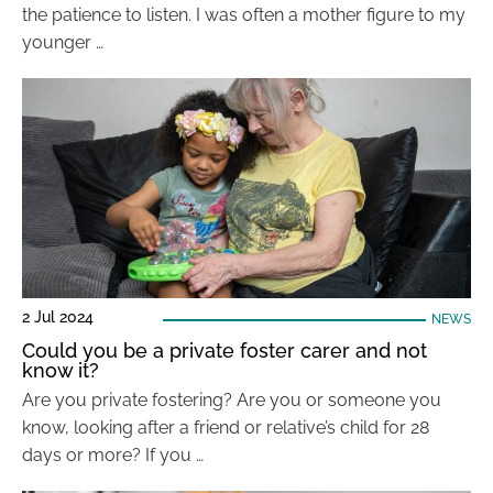
the patience to listen. I was often a mother figure to my
younger …
2 Jul 2024
NEWS
Could you be a private foster carer and not
know it?
Are you private fostering? Are you or someone you
know, looking after a friend or relative’s child for 28
days or more? If you …