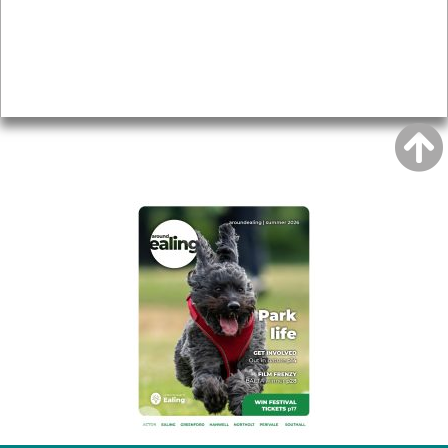
Accessibility
Advertising
Privacy
AROUND EALING ISSUE