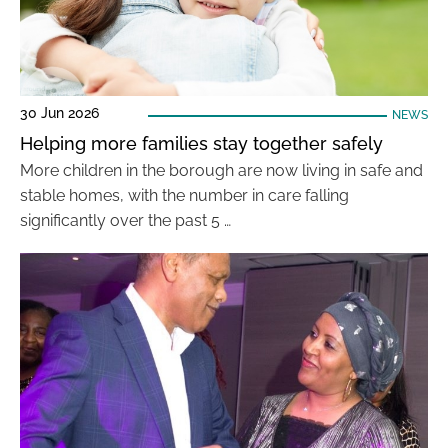
30 Jun 2026
NEWS
Helping more families stay together safely
More children in the borough are now living in safe and
stable homes, with the number in care falling
significantly over the past 5 …