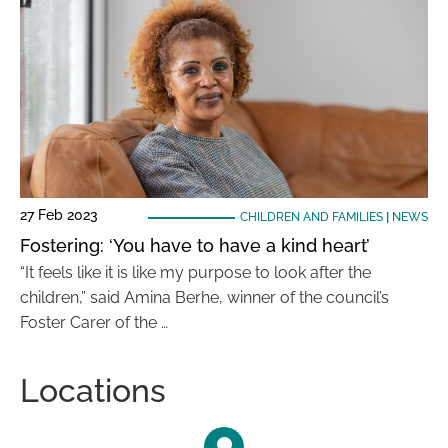
27 Feb 2023
CHILDREN AND FAMILIES
|
NEWS
Fostering: ‘You have to have a kind heart’
“It feels like it is like my purpose to look after the
children,” said Amina Berhe, winner of the council’s
Foster Carer of the …
Locations