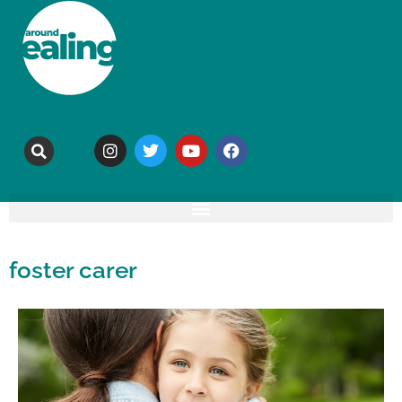
foster carer