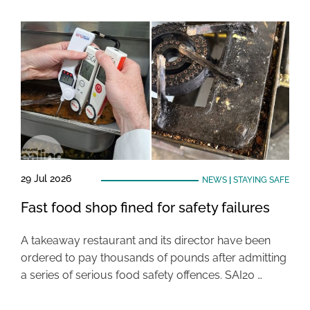
29 Jul 2026
NEWS
|
STAYING SAFE
Fast food shop fined for safety failures
A takeaway restaurant and its director have been
ordered to pay thousands of pounds after admitting
a series of serious food safety offences. SAI20 …