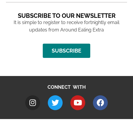
SUBSCRIBE TO OUR NEWSLETTER
It is simple to register to receive fortnightly email
updates from Around Ealing Extra
SUBSCRIBE
CONNECT WITH