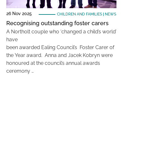
26 Nov 2025
CHILDREN AND FAMILIES
|
NEWS
Recognising outstanding foster carers
A Northolt couple who ‘changed a child’s world’
have
been awarded Ealing Council’s Foster Carer of
the Year award. Anna and Jacek Kobryn were
honoured at the council’s annual awards
ceremony …