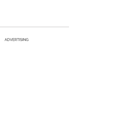
ADVERTISING