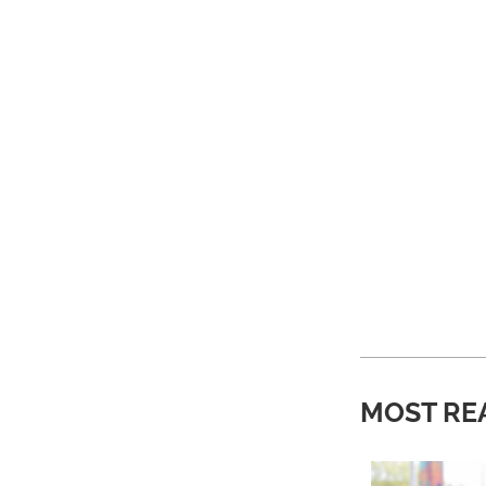
MOST RE