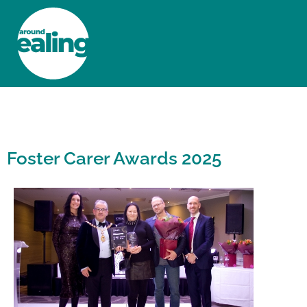
HOME
NEWS AND FEATURES
Foster Carer Awards 2025