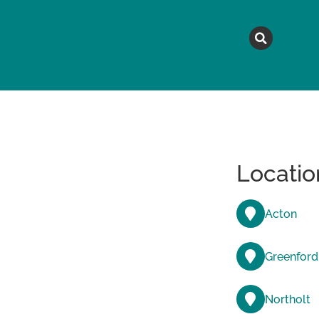
MAGAZINE
TOPICS
A
Locatio
Acton
Greenford
Northolt