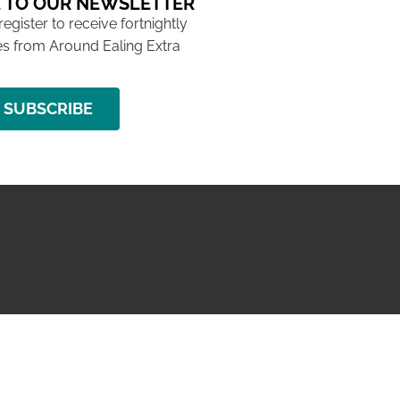
 TO OUR NEWSLETTER
 register to receive fortnightly
s from Around Ealing Extra
SUBSCRIBE
NG ISSUE