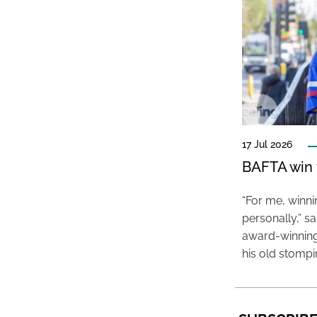
17 Jul 2026
BAFTA win f
“For me, winn
personally,” s
award-winning
his old stomp