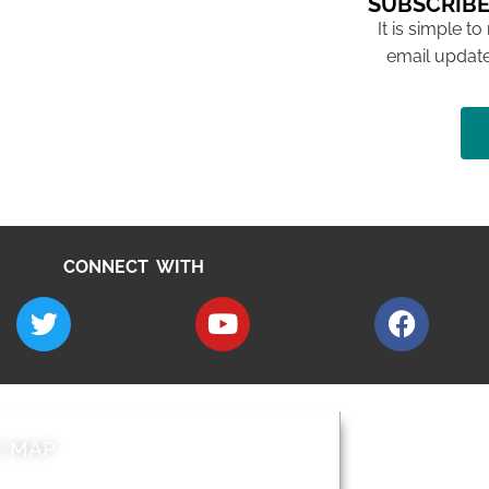
SUBSCRIBE
It is simple to
email update
CONNECT WITH
E MAP
AROUND EALI