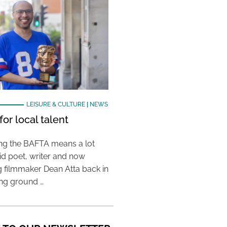
LEISURE & CULTURE
|
NEWS
or local talent
ing the BAFTA means a lot
aid poet, writer and now
 filmmaker Dean Atta back in
ing ground …