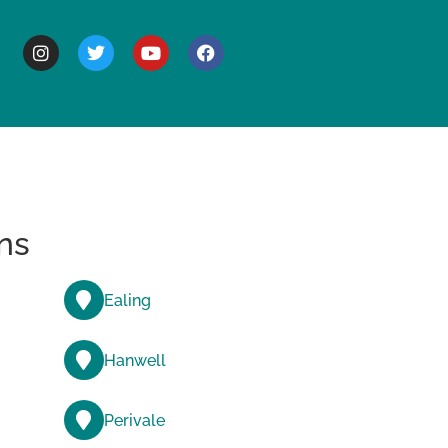
BOUT
ns
Ealing
Hanwell
Perivale