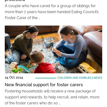
A couple who have cared for a group of siblings for
more than 7 years have been handed Ealing Council’s
Foster Carer of the …
24 Oct 2024
CHILDREN AND FAMILIES
|
NEWS
New financial support for foster carers
Fostering households will receive a new package of
support and rewards, to help recruit, and retain, more
of the foster carers who do so …