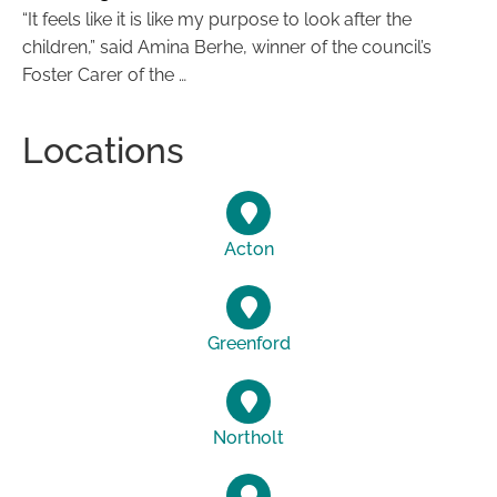
“It feels like it is like my purpose to look after the
children,” said Amina Berhe, winner of the council’s
Foster Carer of the …
Locations
Acton
Greenford
Northolt