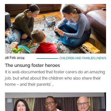
28 Feb 2024
CHILDREN AND FAMILIES
|
NEWS
The unsung foster heroes
It is well-documented that foster carers do an amazing
job, but what about the children who also share their
home – and their parents’ …