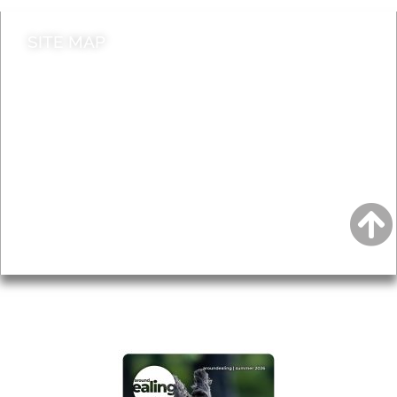
SITE MAP
News & Features
Leader’s Notes
Local history
Magazine
Topics
About
Accessibility
Advertising
Privacy
AROUND EALING ISSUE