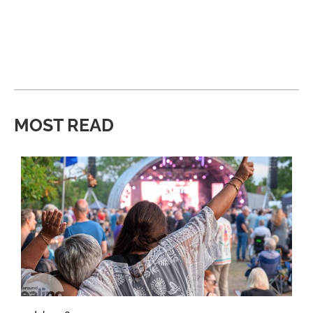
MOST READ