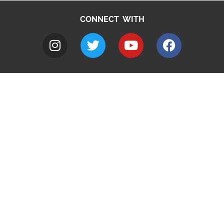
CONNECT WITH
A to Z
Jobs
Do it online
Contact council