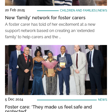
20 Feb 2025
CHILDREN AND FAMILIES
|
NEWS
New ‘family’ network for foster carers
A foster carer has told of her excitement at a new
support network based on creating an ‘extended
family’ to help carers and the …
5 Dec 2024
NEWS
Foster care: ‘They made us feel safe and
protected’