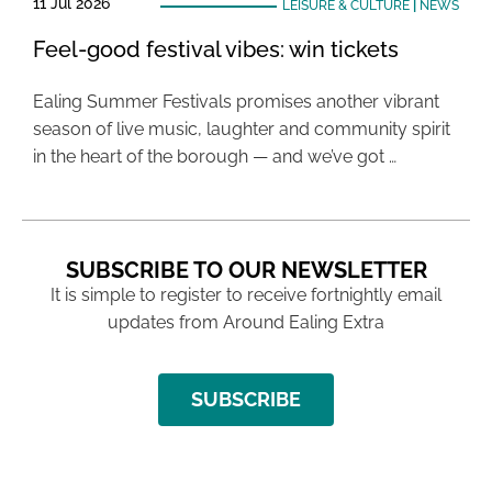
11 Jul 2026
LEISURE & CULTURE
|
NEWS
Feel-good festival vibes: win tickets
Ealing Summer Festivals promises another vibrant
season of live music, laughter and community spirit
in the heart of the borough — and we’ve got …
SUBSCRIBE TO OUR NEWSLETTER
It is simple to register to receive fortnightly email
updates from Around Ealing Extra
SUBSCRIBE