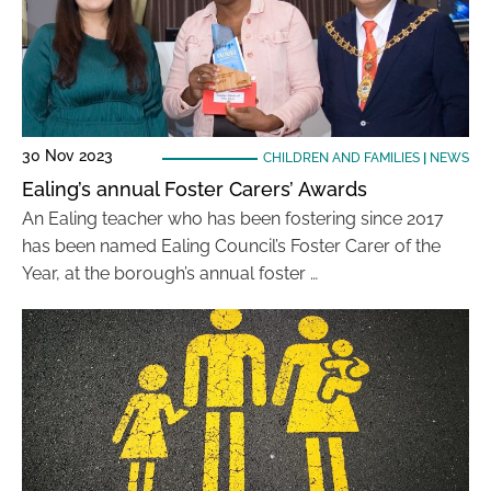
30 Nov 2023
CHILDREN AND FAMILIES
|
NEWS
Ealing’s annual Foster Carers’ Awards
An Ealing teacher who has been fostering since 2017
has been named Ealing Council’s Foster Carer of the
Year, at the borough’s annual foster …