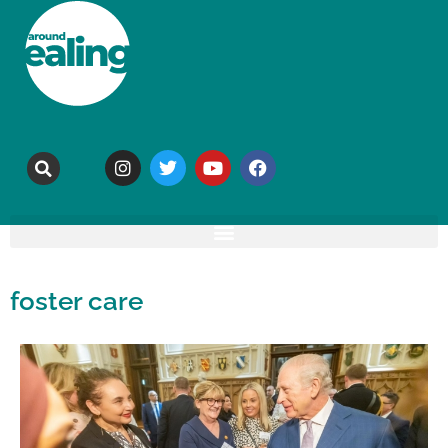
foster care