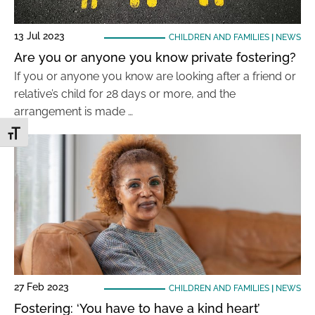
13 Jul 2023
CHILDREN AND FAMILIES
|
NEWS
Are you or anyone you know private fostering?
If you or anyone you know are looking after a friend or
relative’s child for 28 days or more, and the
arrangement is made …
Toggle Font size
27 Feb 2023
CHILDREN AND FAMILIES
|
NEWS
Fostering: ‘You have to have a kind heart’