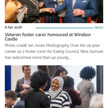
8 Apr 2026
NEWS
Veteran foster carer honoured at Windsor
Castle
Photo credit: Ian Jones Photography Over her 25‑year
career as a foster carer for Ealing Council, Nina Samuel
has welcomed more than 40 young …