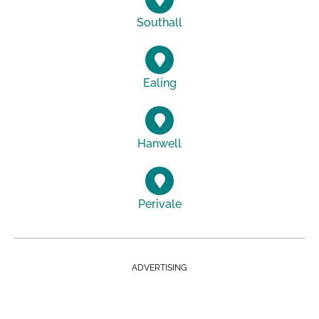
Southall
Ealing
Hanwell
Perivale
ADVERTISING