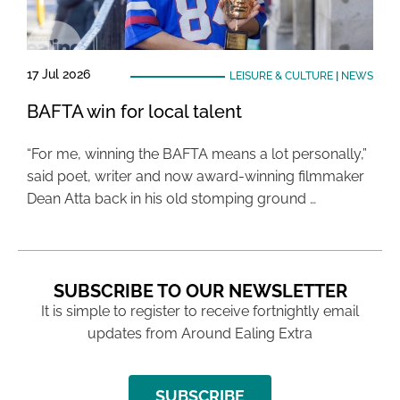
17 Jul 2026
LEISURE & CULTURE
|
NEWS
BAFTA win for local talent
“For me, winning the BAFTA means a lot personally,”
said poet, writer and now award-winning filmmaker
Dean Atta back in his old stomping ground …
SUBSCRIBE TO OUR NEWSLETTER
It is simple to register to receive fortnightly email
updates from Around Ealing Extra
SUBSCRIBE