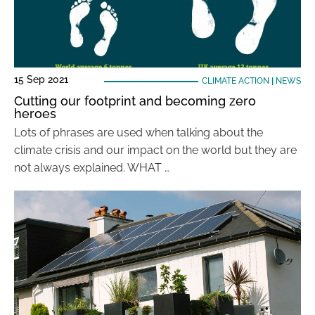
15 Sep 2021
CLIMATE ACTION
|
NEWS
Cutting our footprint and becoming zero
heroes
Lots of phrases are used when talking about the
climate crisis and our impact on the world but they are
not always explained. WHAT …