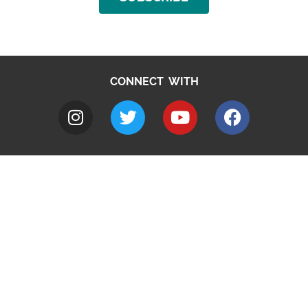
CONNECT WITH
A to Z
Jobs