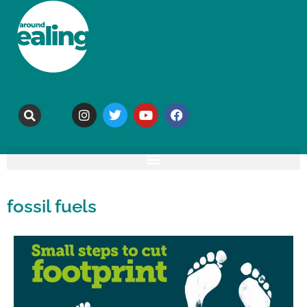
fossil fuels