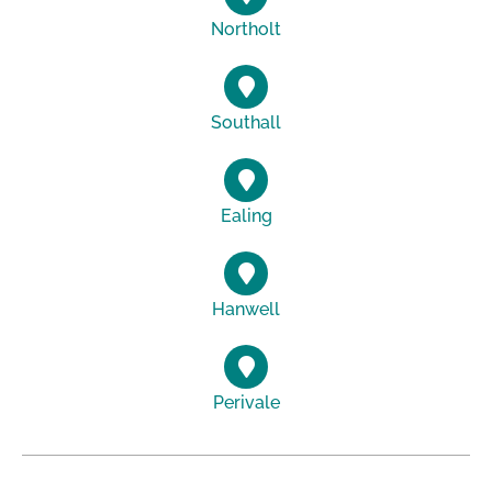
Northolt
Southall
Ealing
Hanwell
Perivale