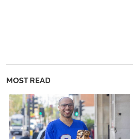
MOST READ