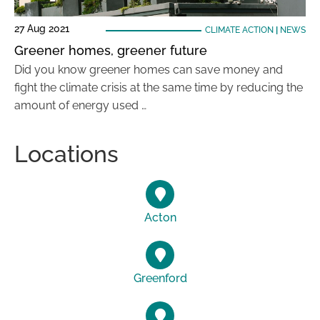
27 Aug 2021
CLIMATE ACTION
|
NEWS
Greener homes, greener future
Did you know greener homes can save money and
fight the climate crisis at the same time by reducing the
amount of energy used …
Locations
Acton
Greenford