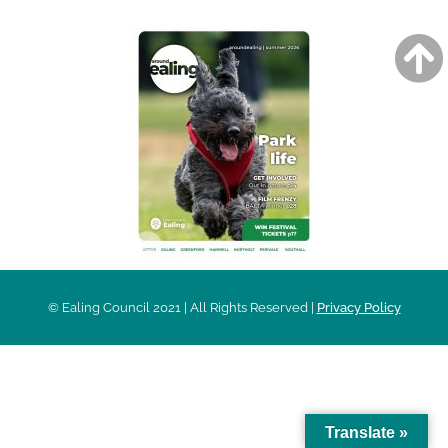
© Ealing Council 2021 | All Rights Reserved |
Privacy Policy
Translate »