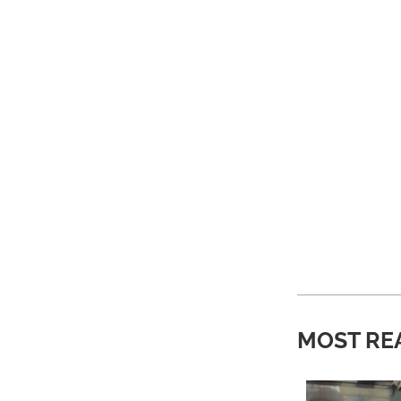
MOST RE