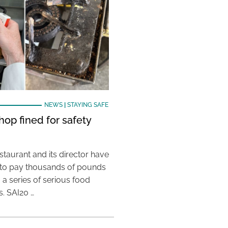
NEWS
|
STAYING SAFE
hop fined for safety
taurant and its director have
to pay thousands of pounds
g a series of serious food
s. SAI20 …