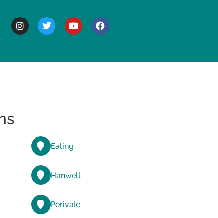
BOUT
ns
Ealing
Hanwell
Perivale