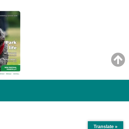
Translate »