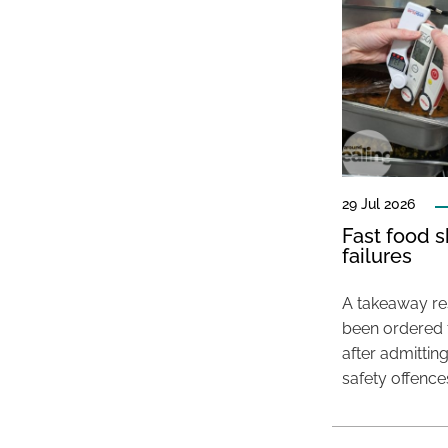
29 Jul 2026
Fast food s
failures
A takeaway res
been ordered 
after admittin
safety offence