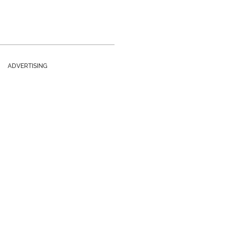
ADVERTISING