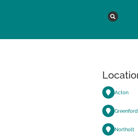
MAGAZINE
TOPICS
A
Locatio
Acton
Greenford
Northolt