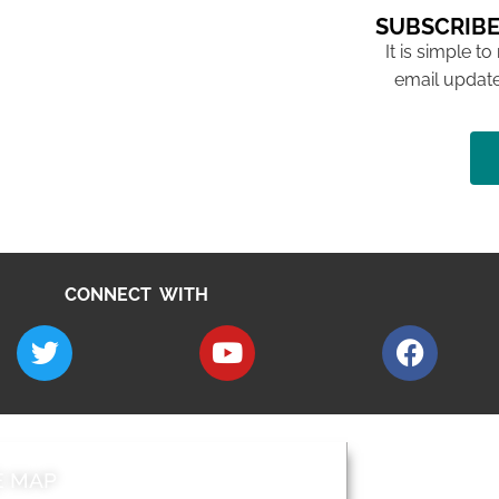
SUBSCRIBE
It is simple to
email update
CONNECT WITH
E MAP
AROUND EALI