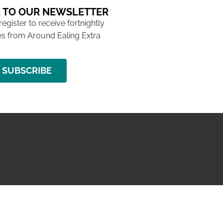
 TO OUR NEWSLETTER
 register to receive fortnightly
s from Around Ealing Extra
SUBSCRIBE
NG ISSUE