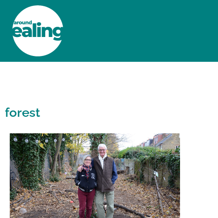
HOME
NEWS AND FEATURES
forest