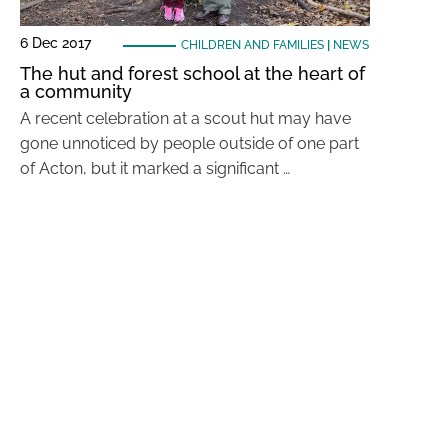
6 Dec 2017
CHILDREN AND FAMILIES
|
NEWS
The hut and forest school at the heart of
a community
A recent celebration at a scout hut may have
gone unnoticed by people outside of one part
of Acton, but it marked a significant …