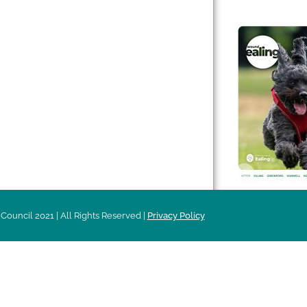
 & Features
Leader’s Notes
l history
Magazine
cs
About
sibility
Advertising
acy
Council 2021 | All Rights Reserved |
Privacy Policy