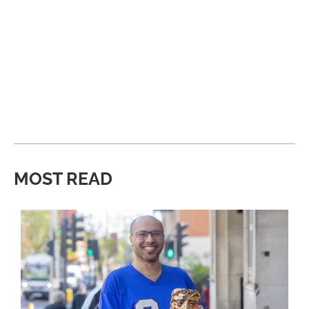
MOST READ