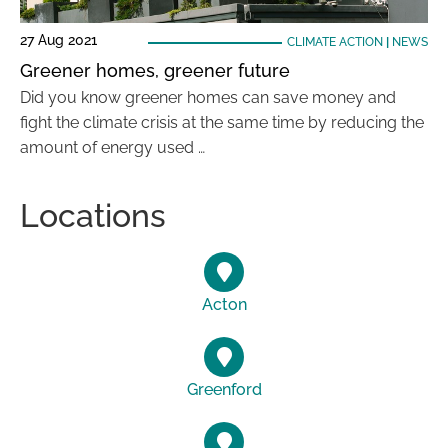
27 Aug 2021
CLIMATE ACTION
|
NEWS
Greener homes, greener future
Did you know greener homes can save money and
fight the climate crisis at the same time by reducing the
amount of energy used …
Locations
Acton
Greenford