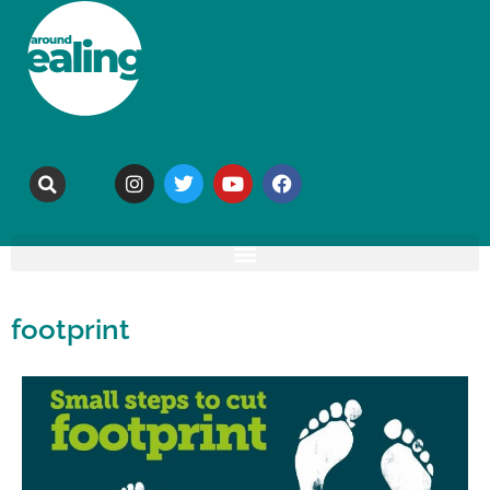
footprint