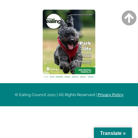
© Ealing Council 2021 | All Rights Reserved |
Privacy Policy
Translate »