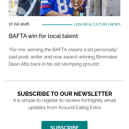
17 Jul 2026
LEISURE & CULTURE
|
NEWS
BAFTA win for local talent
“For me, winning the BAFTA means a lot personally,”
said poet, writer and now award-winning filmmaker
Dean Atta back in his old stomping ground …
SUBSCRIBE TO OUR NEWSLETTER
It is simple to register to receive fortnightly email
updates from Around Ealing Extra
SUBSCRIBE