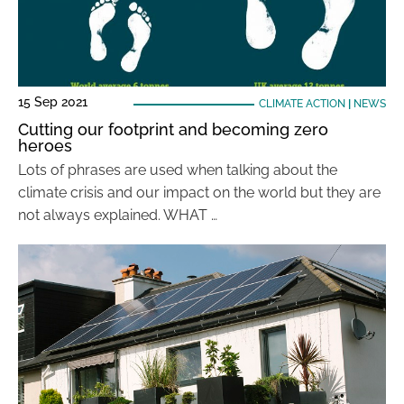
15 Sep 2021
CLIMATE ACTION
|
NEWS
Cutting our footprint and becoming zero
heroes
Lots of phrases are used when talking about the
climate crisis and our impact on the world but they are
not always explained. WHAT …