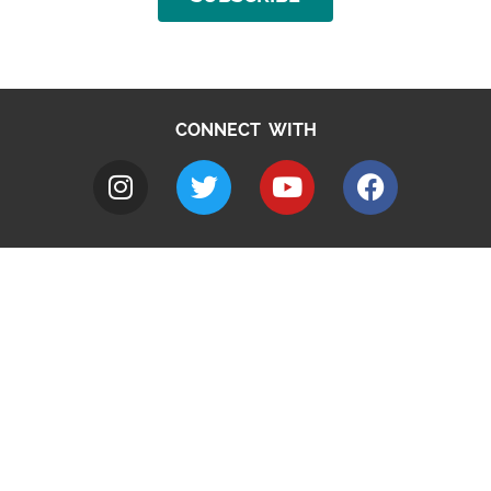
CONNECT WITH
A to Z
Jobs