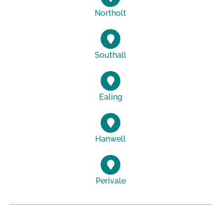
Northolt
Southall
Ealing
Hanwell
Perivale