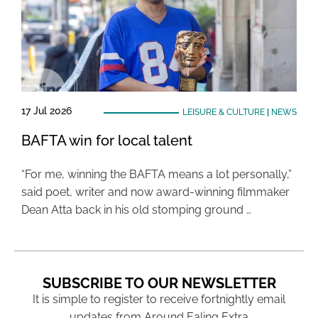
17 Jul 2026
LEISURE & CULTURE
|
NEWS
BAFTA win for local talent
“For me, winning the BAFTA means a lot personally,”
said poet, writer and now award-winning filmmaker
Dean Atta back in his old stomping ground …
SUBSCRIBE TO OUR NEWSLETTER
It is simple to register to receive fortnightly email
updates from Around Ealing Extra