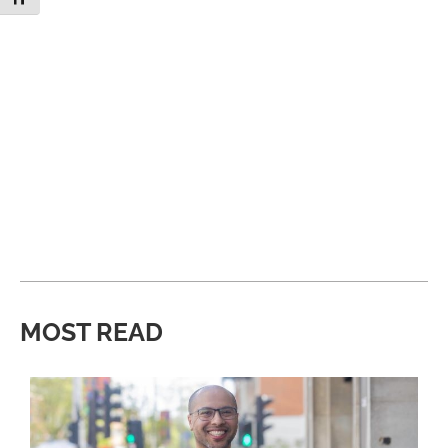
MOST READ