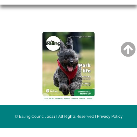
AROUND EALING ISSUE
© Ealing Council 2021 | All Rights Reserved |
Privacy Policy