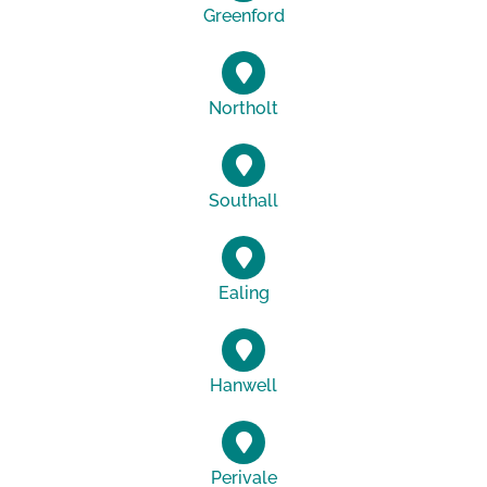
Greenford
Northolt
Southall
Ealing
Hanwell
Perivale