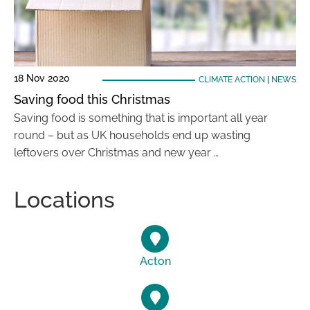
18 Nov 2020
CLIMATE ACTION
|
NEWS
Saving food this Christmas
Saving food is something that is important all year
round – but as UK households end up wasting
leftovers over Christmas and new year …
Locations
Acton