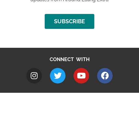
SUBSCRIBE
CONNECT WITH