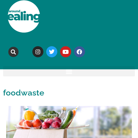
foodwaste