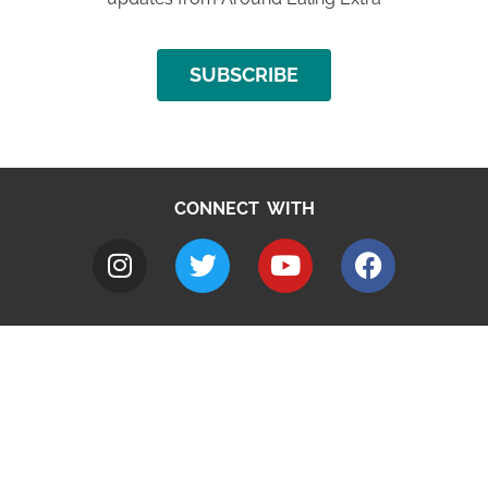
SUBSCRIBE
CONNECT WITH