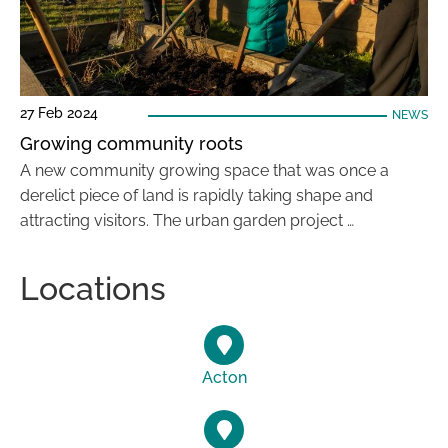
27 Feb 2024
NEWS
Growing community roots
A new community growing space that was once a
derelict piece of land is rapidly taking shape and
attracting visitors. The urban garden project …
Locations
Acton