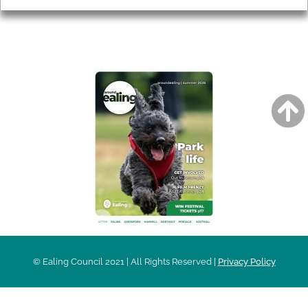
AROUND EALING ISSUE
© Ealing Council 2021 | All Rights Reserved |
Privacy Policy