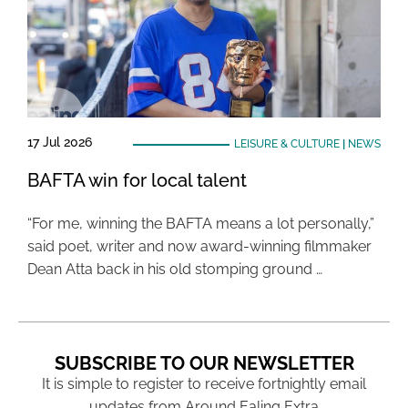
17 Jul 2026
LEISURE & CULTURE
|
NEWS
BAFTA win for local talent
“For me, winning the BAFTA means a lot personally,”
said poet, writer and now award-winning filmmaker
Dean Atta back in his old stomping ground …
SUBSCRIBE TO OUR NEWSLETTER
It is simple to register to receive fortnightly email
updates from Around Ealing Extra