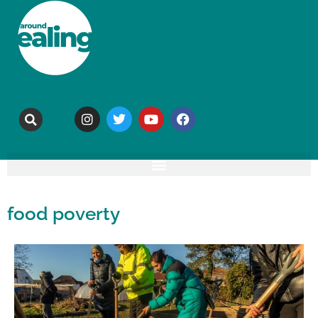
food poverty