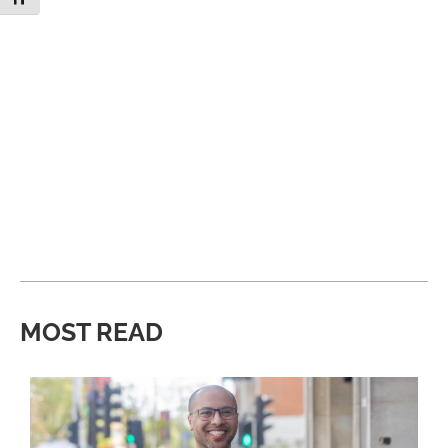
MOST READ