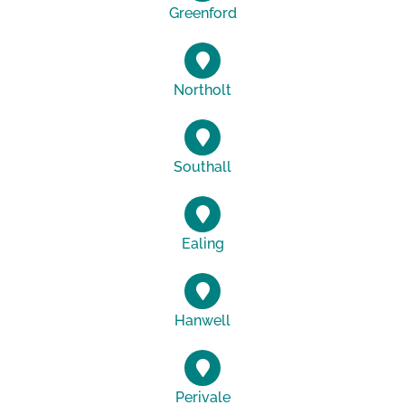
Greenford
Northolt
Southall
Ealing
Hanwell
Perivale