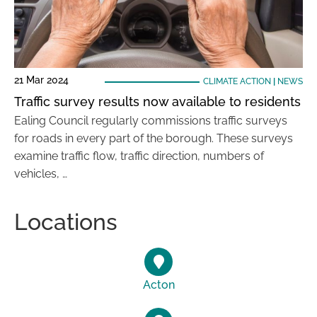
21 Mar 2024
CLIMATE ACTION
|
NEWS
Traffic survey results now available to residents
Ealing Council regularly commissions traffic surveys
for roads in every part of the borough. These surveys
examine traffic flow, traffic direction, numbers of
vehicles, …
Locations
Acton