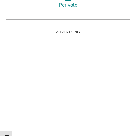
Perivale
ADVERTISING