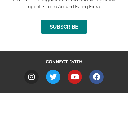
updates from Around Ealing Extra
SUBSCRIBE
CONNECT WITH