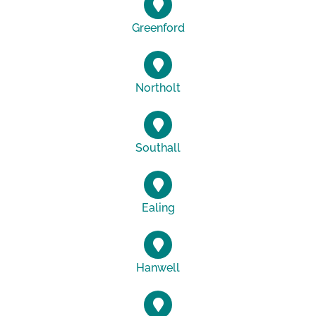
Greenford
Northolt
Southall
Ealing
Hanwell