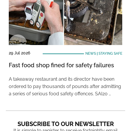
29 Jul 2026
NEWS
|
STAYING SAFE
Fast food shop fined for safety failures
A takeaway restaurant and its director have been
ordered to pay thousands of pounds after admitting
a series of serious food safety offences. SAI20 …
SUBSCRIBE TO OUR NEWSLETTER
It is simple to register to receive fortnightly email