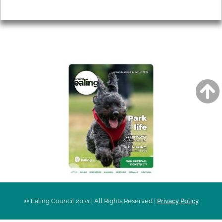
Privacy
AROUND EALING ISSUE
© Ealing Council 2021 | All Rights Reserved |
Privacy Policy