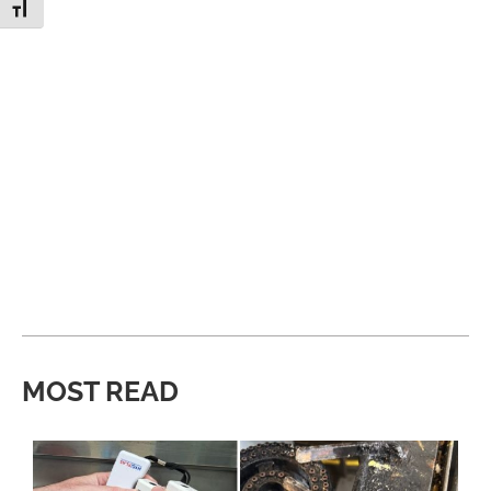
Toggle Font size
MOST READ