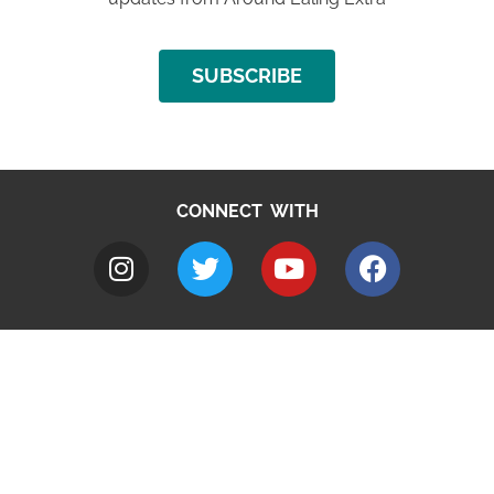
SUBSCRIBE
CONNECT WITH