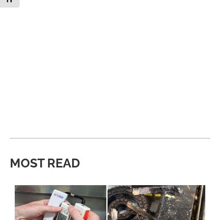
MOST READ