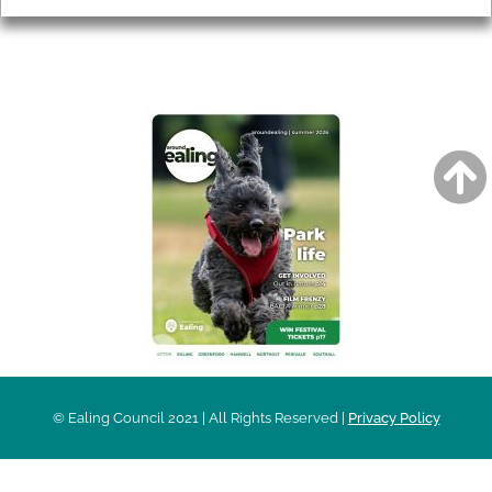
AROUND EALING ISSUE
© Ealing Council 2021 | All Rights Reserved |
Privacy Policy