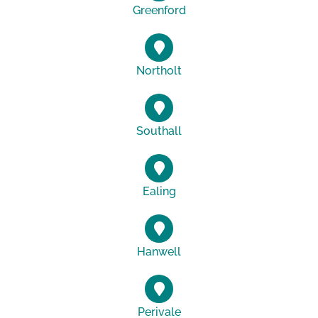
Greenford
Northolt
Southall
Ealing
Hanwell
Perivale