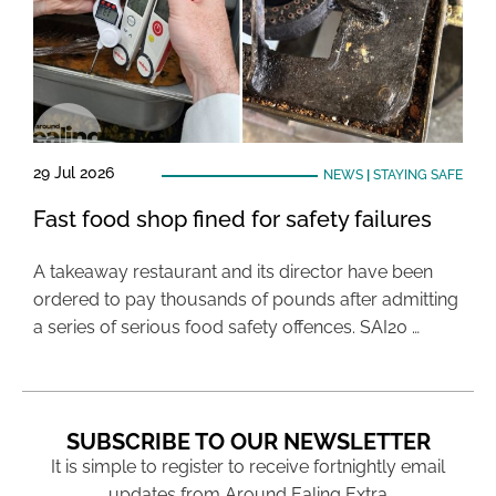
29 Jul 2026
NEWS
|
STAYING SAFE
Fast food shop fined for safety failures
A takeaway restaurant and its director have been
ordered to pay thousands of pounds after admitting
a series of serious food safety offences. SAI20 …
SUBSCRIBE TO OUR NEWSLETTER
It is simple to register to receive fortnightly email
updates from Around Ealing Extra