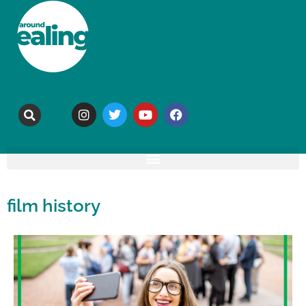
film history