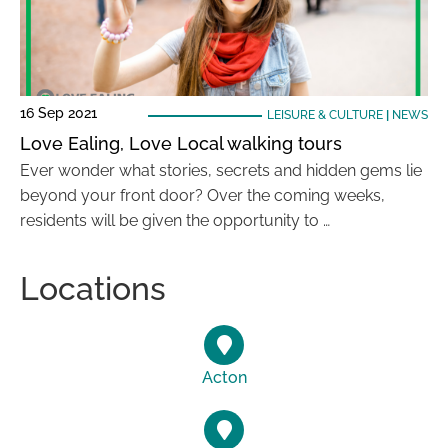
16 Sep 2021
LEISURE & CULTURE
|
NEWS
Love Ealing, Love Local walking tours
Ever wonder what stories, secrets and hidden gems lie
beyond your front door? Over the coming weeks,
residents will be given the opportunity to …
Locations
Acton