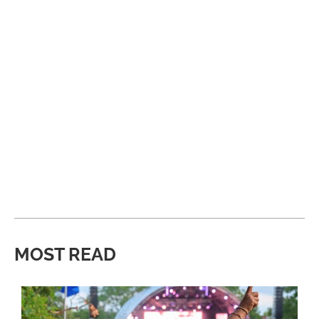
MOST READ