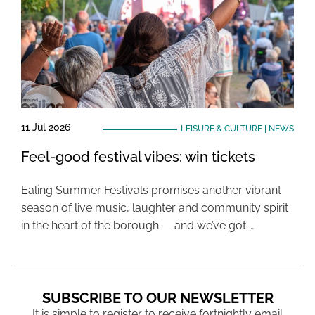
11 Jul 2026
LEISURE & CULTURE
|
NEWS
Feel-good festival vibes: win tickets
Ealing Summer Festivals promises another vibrant
season of live music, laughter and community spirit
in the heart of the borough — and we’ve got …
SUBSCRIBE TO OUR NEWSLETTER
It is simple to register to receive fortnightly email