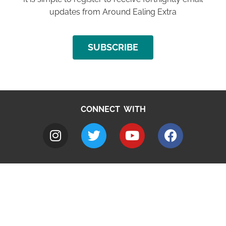
updates from Around Ealing Extra
SUBSCRIBE
CONNECT WITH