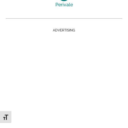
Perivale
ADVERTISING
Toggle Font size