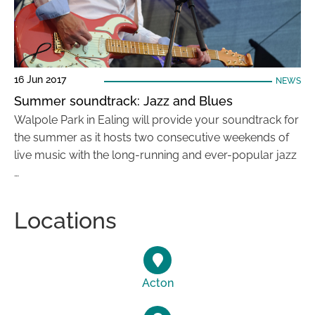
16 Jun 2017
NEWS
Summer soundtrack: Jazz and Blues
Walpole Park in Ealing will provide your soundtrack for
the summer as it hosts two consecutive weekends of
live music with the long-running and ever-popular jazz
…
Locations
Acton