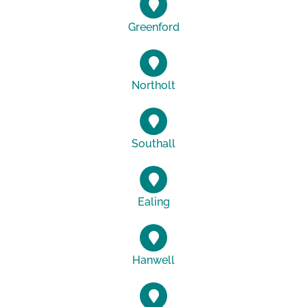
Greenford
Northolt
Southall
Ealing
Hanwell