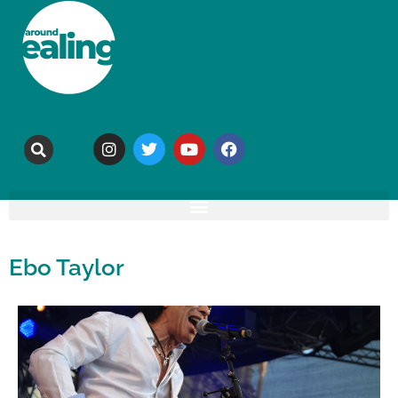
Ebo Taylor