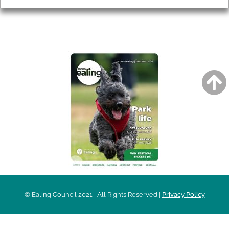
AROUND EALING ISSUE
© Ealing Council 2021 | All Rights Reserved |
Privacy Policy