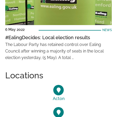
6 May 2022
NEWS
#EalingDecides: Local election results
The Labour Party has retained control over Ealing
Council after winning a majority of seats in the local
election yesterday, (5 May). A total …
Locations
Acton