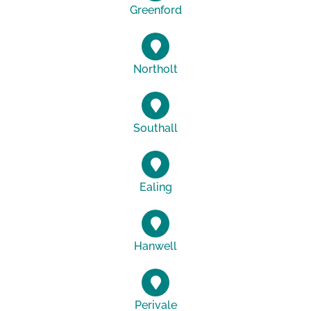
Greenford
Northolt
Southall
Ealing
Hanwell
Perivale