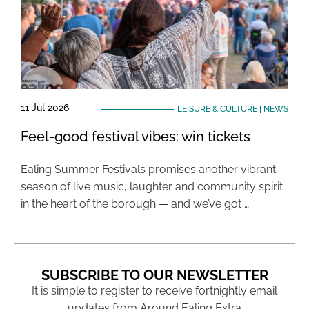
11 Jul 2026
LEISURE & CULTURE
|
NEWS
Feel-good festival vibes: win tickets
Ealing Summer Festivals promises another vibrant
season of live music, laughter and community spirit
in the heart of the borough — and we’ve got …
SUBSCRIBE TO OUR NEWSLETTER
It is simple to register to receive fortnightly email
updates from Around Ealing Extra