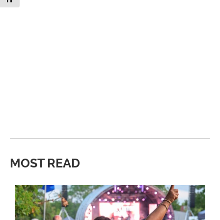
MOST READ