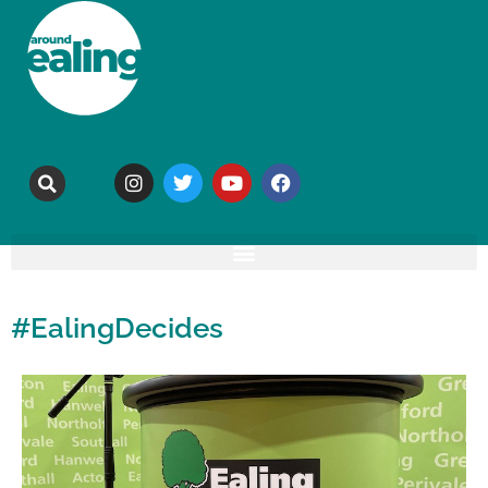
#EalingDecides