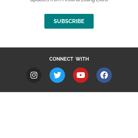
SUBSCRIBE
CONNECT WITH