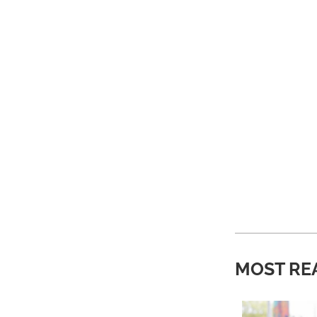
MOST RE