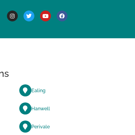
BOUT
ns
Ealing
Hanwell
Perivale