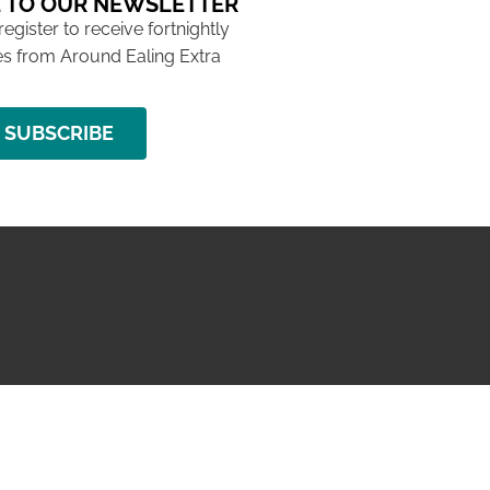
 TO OUR NEWSLETTER
 register to receive fortnightly
s from Around Ealing Extra
SUBSCRIBE
NG ISSUE