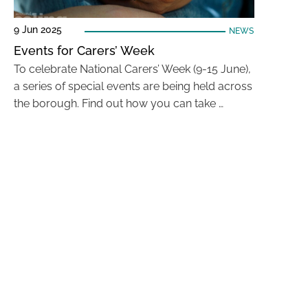
9 Jun 2025
NEWS
Events for Carers’ Week
To celebrate National Carers’ Week (9-15 June),
a series of special events are being held across
the borough. Find out how you can take …