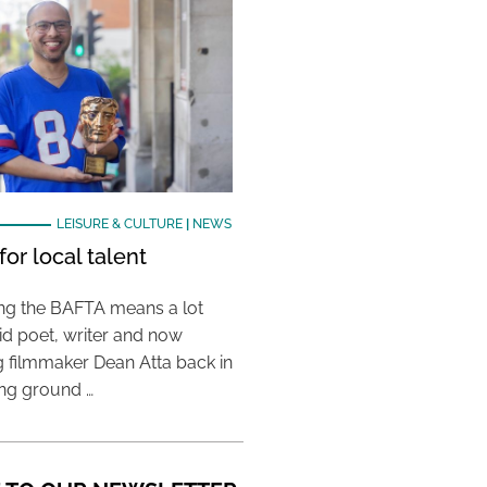
LEISURE & CULTURE
|
NEWS
or local talent
ing the BAFTA means a lot
aid poet, writer and now
 filmmaker Dean Atta back in
ing ground …