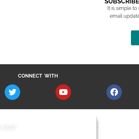
SUBSCRIBE
It is simple to
email update
CONNECT WITH
E MAP
AROUND EALI