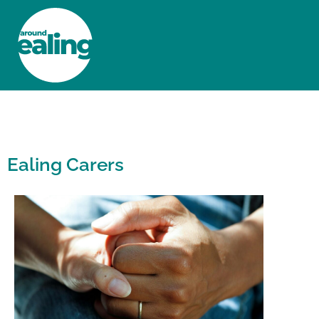
HOME
NEWS AND FEATURES
Ealing Carers