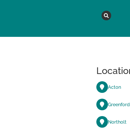
MAGAZINE
TOPICS
A
Locatio
Acton
Greenford
Northolt