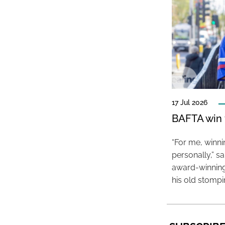
17 Jul 2026
BAFTA win f
“For me, winn
personally,” s
award-winning
his old stomp