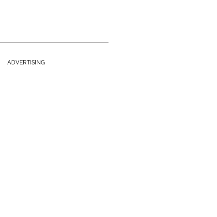
ADVERTISING