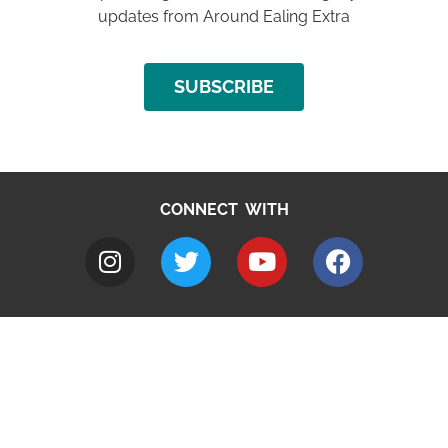
updates from Around Ealing Extra
SUBSCRIBE
CONNECT WITH