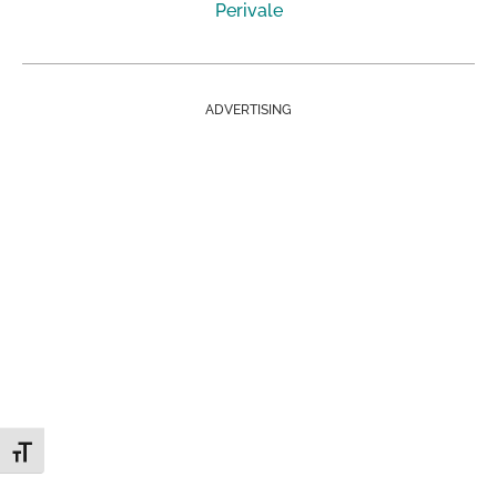
Perivale
ADVERTISING
Toggle Font size