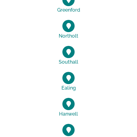
Greenford
Northolt
Southall
Ealing
Hanwell