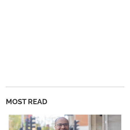
MOST READ