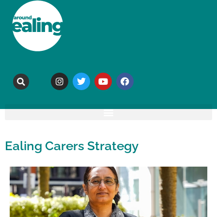
Ealing Carers Strategy