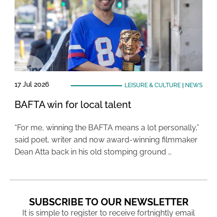
17 Jul 2026
LEISURE & CULTURE
|
NEWS
BAFTA win for local talent
“For me, winning the BAFTA means a lot personally,”
said poet, writer and now award-winning filmmaker
Dean Atta back in his old stomping ground …
SUBSCRIBE TO OUR NEWSLETTER
It is simple to register to receive fortnightly email