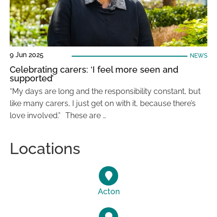
9 Jun 2025
NEWS
Celebrating carers: ‘I feel more seen and
supported’
“My days are long and the responsibility constant, but
like many carers, I just get on with it, because there’s
love involved.” These are …
Locations
Acton