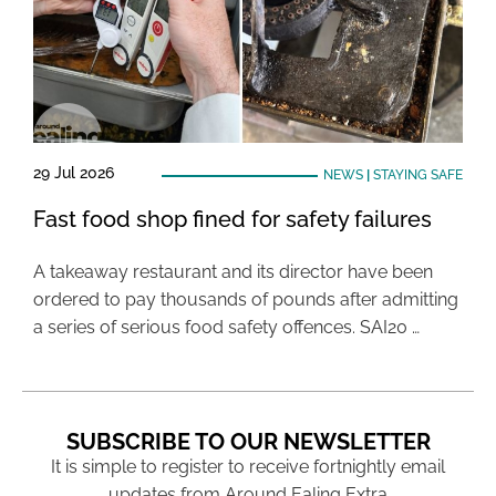
29 Jul 2026
NEWS
|
STAYING SAFE
Fast food shop fined for safety failures
A takeaway restaurant and its director have been
ordered to pay thousands of pounds after admitting
a series of serious food safety offences. SAI20 …
SUBSCRIBE TO OUR NEWSLETTER
It is simple to register to receive fortnightly email
updates from Around Ealing Extra