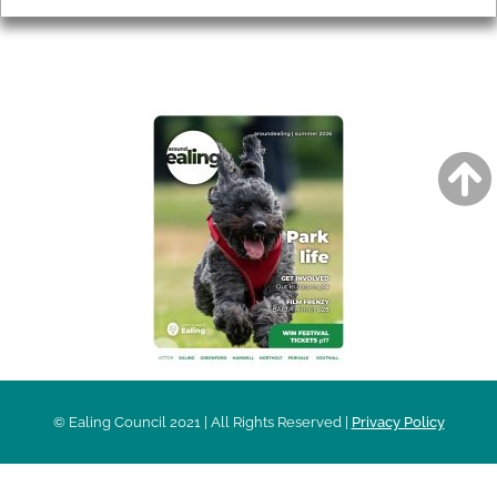
AROUND EALING ISSUE
© Ealing Council 2021 | All Rights Reserved |
Privacy Policy