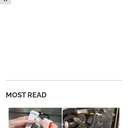
MOST READ