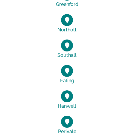
Greenford
Northolt
Southall
Ealing
Hanwell
Perivale