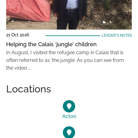
21 Oct 2016
LEADER'S NOTES
Helping the Calais ‘jungle’ children
In August, I visited the refugee camp in Calais that is
often referred to as ‘the jungle’. As you can see from
the video …
Locations
Acton