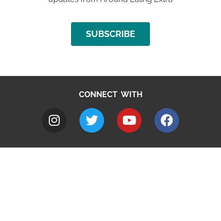
SUBSCRIBE
CONNECT WITH