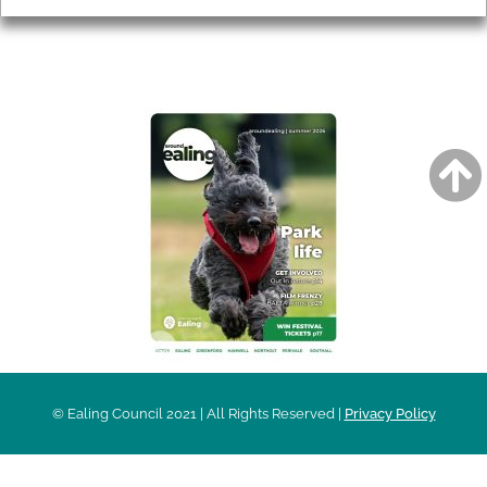
AROUND EALING ISSUE
© Ealing Council 2021 | All Rights Reserved |
Privacy Policy