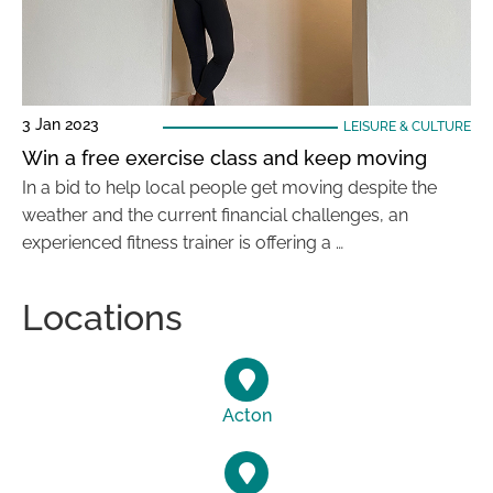
3 Jan 2023
LEISURE & CULTURE
Win a free exercise class and keep moving
In a bid to help local people get moving despite the
weather and the current financial challenges, an
experienced fitness trainer is offering a …
Locations
Acton