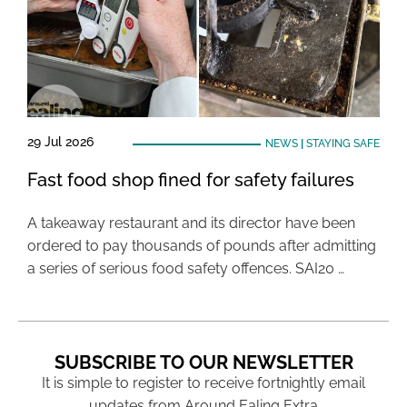
29 Jul 2026
NEWS
|
STAYING SAFE
Fast food shop fined for safety failures
A takeaway restaurant and its director have been
ordered to pay thousands of pounds after admitting
a series of serious food safety offences. SAI20 …
SUBSCRIBE TO OUR NEWSLETTER
It is simple to register to receive fortnightly email
updates from Around Ealing Extra