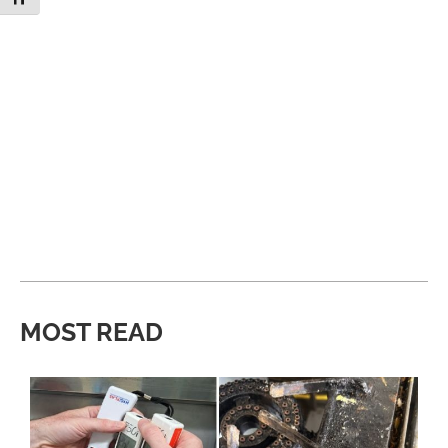
MOST READ