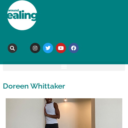
Doreen Whittaker