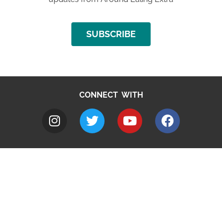
SUBSCRIBE
CONNECT WITH