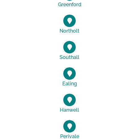
Greenford
Northolt
Southall
Ealing
Hanwell
Perivale