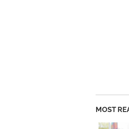
MOST RE