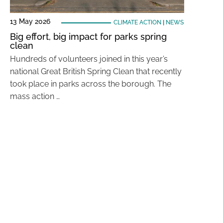
13 May 2026
CLIMATE ACTION
|
NEWS
Big effort, big impact for parks spring
clean
Hundreds of volunteers joined in this year’s
national Great British Spring Clean that recently
took place in parks across the borough. The
mass action …