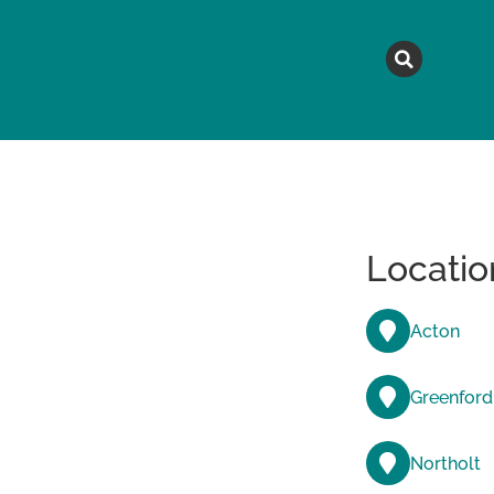
MAGAZINE
TOPICS
A
Locatio
Acton
Greenford
Northolt