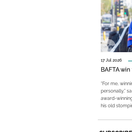
17 Jul 2026
BAFTA win f
“For me, winn
personally,” s
award-winning
his old stomp