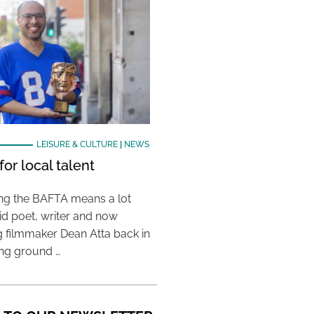
LEISURE & CULTURE
|
NEWS
or local talent
ing the BAFTA means a lot
aid poet, writer and now
 filmmaker Dean Atta back in
ing ground …