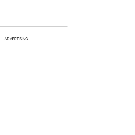
ADVERTISING