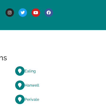
BOUT
ns
Ealing
Hanwell
Perivale