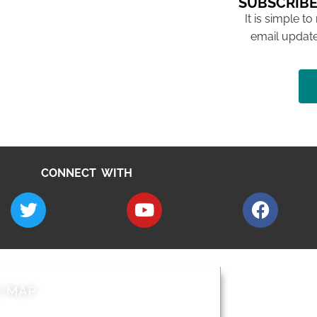
SUBSCRIBE
It is simple to
email update
CONNECT WITH
E MAP
AROUND EALI