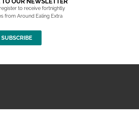
 TO OUR NEWSLETTER
 register to receive fortnightly
s from Around Ealing Extra
SUBSCRIBE
NG ISSUE