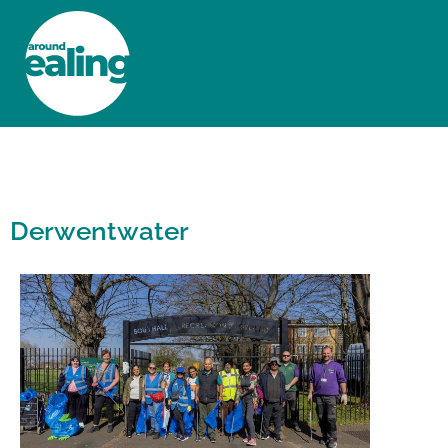
HOME
NEWS AND FEATURES
Derwentwater