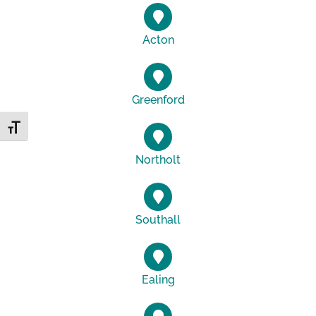
Acton
Greenford
Toggle Font size
Northolt
Southall
Ealing