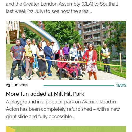
and the Greater London Assembly (GLA) to Southall
last week (22 July) to see how the area …
23 Jun 2022
NEWS
More fun added at Mill Hill Park
A playground in a popular park on Avenue Road in
Acton has been completely refurbished – with a new
giant slide and fully accessible …