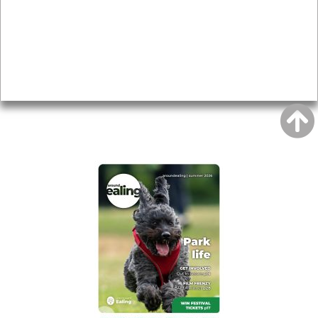
Topics
About
Accessibility
Advertising
Privacy
AROUND EALING ISSUE