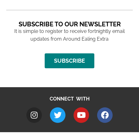
SUBSCRIBE TO OUR NEWSLETTER
It is simple to register to receive fortnightly email
updates from Around Ealing Extra
SUBSCRIBE
CONNECT WITH