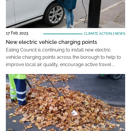
17 Feb 2023
CLIMATE ACTION
|
NEWS
New electric vehicle charging points
Ealing Council is continuing to install new electric
vehicle charging points across the borough to help to
improve local air quality, encourage active travel …