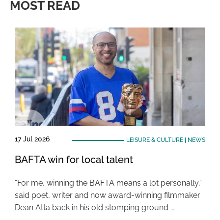
MOST READ
17 Jul 2026
LEISURE & CULTURE
|
NEWS
BAFTA win for local talent
“For me, winning the BAFTA means a lot personally,”
said poet, writer and now award-winning filmmaker
Dean Atta back in his old stomping ground …