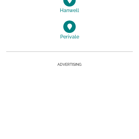
Hanwell
Perivale
ADVERTISING