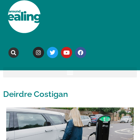
Deirdre Costigan