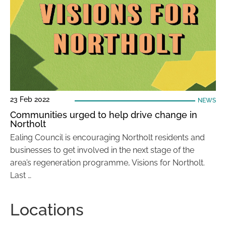
23 Feb 2022
NEWS
Communities urged to help drive change in
Northolt
Ealing Council is encouraging Northolt residents and
businesses to get involved in the next stage of the
area’s regeneration programme, Visions for Northolt.
Last …
Locations