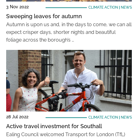
3 Nov 2022
CLIMATE ACTION
|
NEWS
Sweeping leaves for autumn
Autumn is upon us and, in the days to come, we can all
expect crisper days, shorter nights and beautiful
foliage across the borough’s …
28 Jul 2022
CLIMATE ACTION
|
NEWS
Active travel investment for Southall
Ealing Council welcomed Transport for London (TfL)